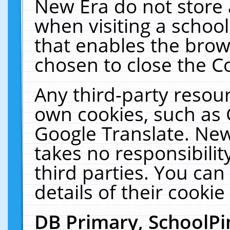
New Era do not store 
when visiting a schoo
that enables the bro
chosen to close the C
Any third-party resourc
own cookies, such as 
Google Translate. New
takes no responsibilit
third parties. You can
details of their cookie
DB Primary, SchoolPi