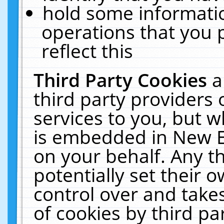
hold some informati
operations that you 
reflect this
Third Party Cookies
a
third party providers
services to you, but w
is embedded in New E
on your behalf. Any th
potentially set their
control over and takes
of cookies by third pa