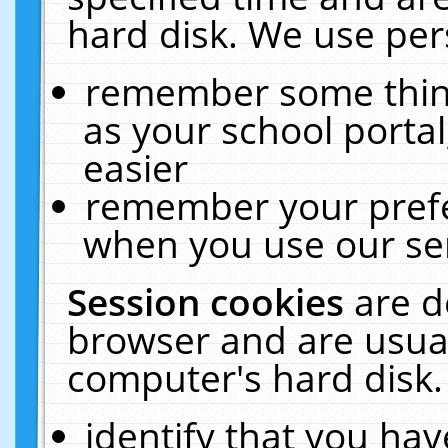
hard disk. We use pers
remember some thing
as your school portal
easier
remember your prefe
when you use our ser
Session cookies
are d
browser and are usual
computer's hard disk.
identify that you hav