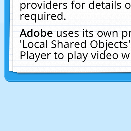
providers for details o
required.
Adobe
uses its own p
'Local Shared Objects
Player to play video 