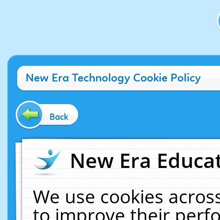
New Era Technology Cookie Policy
Back
New Era Educat
We use cookies across
to improve their per