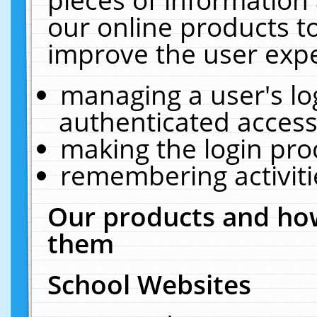
our online products t
improve the user expe
managing a user's lo
authenticated access
making the login pro
remembering activit
Our products and how
them
School Websites