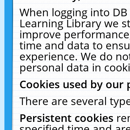
When logging into DB 
Learning Library we s
improve performance, 
time and data to ensu
experience. We do not
personal data in cooki
Cookies used by our 
There are several type
Persistent cookies
re
specified time and ar