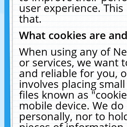
user experience. This
that.
What cookies are an
When using any of Ne
or services, we want 
and reliable for you,
involves placing smal
files known as "cooki
mobile device. We do 
personally, nor to ho
pieces of information 