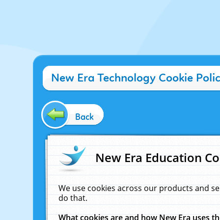
New Era Technology Cookie Poli
Back
New Era Education Co
We use cookies across our products and se
do that.
What cookies are and how New Era uses t