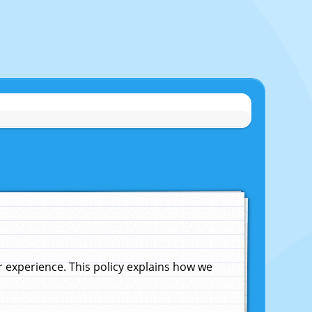
experience. This policy explains how we