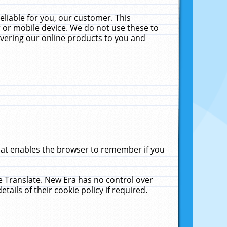
liable for you, our customer. This
 or mobile device. We do not use these to
livering our online products to you and
that enables the browser to remember if you
le Translate. New Era has no control over
tails of their cookie policy if required.