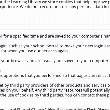
r the Learning Library we store cookies that help improve 
xperience. We do not record or store any personal data in 
for a specified time and are saved to your computer's hard
in, such as your school portal, to make your next login ea
for when you use our services again
 your browser and are usually not saved to your computer's
e
 operations that you performed so that pages can reflect 
et by third party providers of other products and services to
 on your behalf. Any third party resources will potentially
the use of cookies by third parties. You can contact these pro
led 'Local Shared Objects'. New Era uses Adobe Flash Player