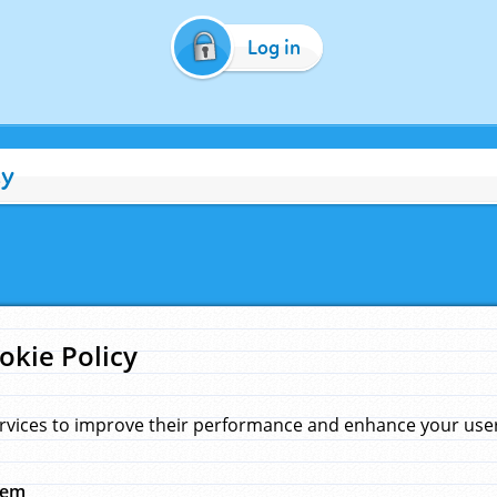
Log in
cy
okie Policy
rvices to improve their performance and enhance your user 
hem