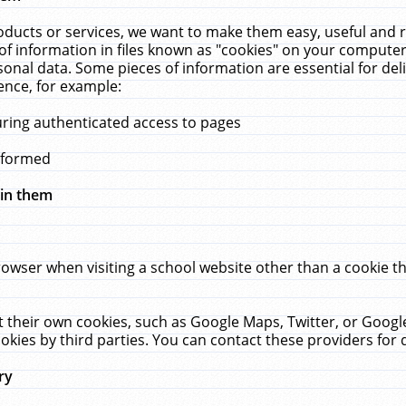
ucts or services, we want to make them easy, useful and re
f information in files known as "cookies" on your computer
rsonal data. Some pieces of information are essential for de
ence, for example:
uring authenticated access to pages
erformed
hin them
rowser when visiting a school website other than a cookie 
set their own cookies, such as Google Maps, Twitter, or Goog
okies by third parties. You can contact these providers for de
ry