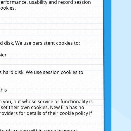
performance, usability and record session
cookies.
 disk. We use persistent cookies to:
sier
 hard disk. We use session cookies to:
this
 you, but whose service or functionality is
 set their own cookies. New Era has no
viders for details of their cookie policy if
 to play video within some browsers.