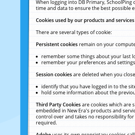
When logging into DB Primary, SchoolPing o
time and data to ensure the best possible e
Cookies used by our products and services
There are several types of cookie:
Persistent cookies
remain on your computer 
remember some things about your last log
remember your preferences and settings 
Session cookies
are deleted when you close
identify that you have logged in to the sit
hold some information about the previous
Third Party Cookies
are cookies which are s
embedded in New Era's products and services
control over and takes no responsibility for 
required.
Adobe
uses its own proprietary cookies cal