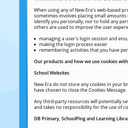
When using any of New Era's web-based prod
sometimes involves placing small amounts o
identify you personally, nor to hold any pe
others are used to improve the user experi
managing a user's login session and ens
making the login process easier
remembering activities that you have p
Our products and how we use cookies wit
School Websites
New Era do not store any cookies in your b
have chosen to close the Cookies Message.
Any third-party resources will potentially 
and takes no responsibility for the use of co
DB Primary, SchoolPing and Learning Libra