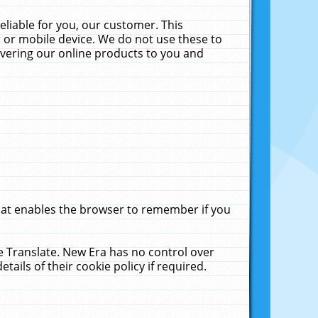
liable for you, our customer. This
 or mobile device. We do not use these to
livering our online products to you and
that enables the browser to remember if you
le Translate. New Era has no control over
tails of their cookie policy if required.