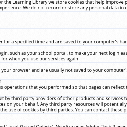
r the Learning Library we store cookies that help improve 
xperience. We do not record or store any personal data in 
for a specified time and are saved to your computer's hard
in, such as your school portal, to make your next login ea
for when you use our services again
 your browser and are usually not saved to your computer's
e
 operations that you performed so that pages can reflect 
et by third party providers of other products and services to
 on your behalf. Any third party resources will potentially
the use of cookies by third parties. You can contact these pro
led 'Local Shared Objects'. New Era uses Adobe Flash Player