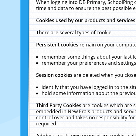
When logging into DB Primary, SchoolPing o
time and data to ensure the best possible e
Cookies used by our products and services
There are several types of cookie:
Persistent cookies
remain on your computer 
remember some things about your last log
remember your preferences and settings 
Session cookies
are deleted when you close
identify that you have logged in to the sit
hold some information about the previous
Third Party Cookies
are cookies which are s
embedded in New Era's products and services
control over and takes no responsibility for 
required.
Adobe
uses its own proprietary cookies cal