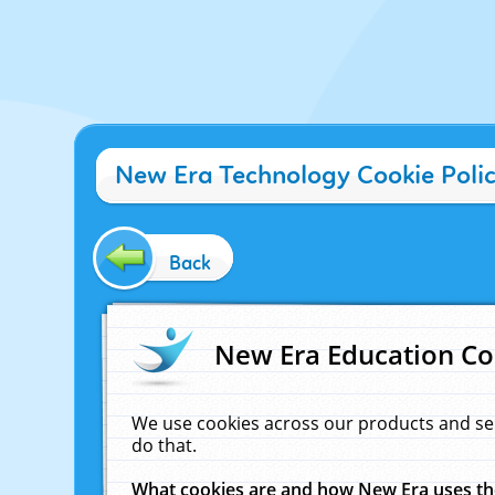
New Era Technology Cookie Poli
Back
New Era Education Co
We use cookies across our products and se
do that.
What cookies are and how New Era uses t