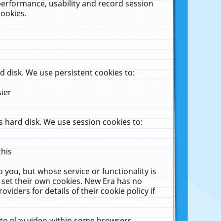
performance, usability and record session
cookies.
 disk. We use persistent cookies to:
sier
 hard disk. We use session cookies to:
this
 you, but whose service or functionality is
 set their own cookies. New Era has no
viders for details of their cookie policy if
 to play video within some browsers.