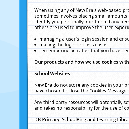
When using any of New Era's web-based prod
sometimes involves placing small amounts o
identify you personally, nor to hold any pe
others are used to improve the user experi
managing a user's login session and ens
making the login process easier
remembering activities that you have p
Our products and how we use cookies wit
School Websites
New Era do not store any cookies in your b
have chosen to close the Cookies Message.
Any third-party resources will potentially 
and takes no responsibility for the use of co
DB Primary, SchoolPing and Learning Libra