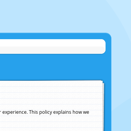
experience. This policy explains how we