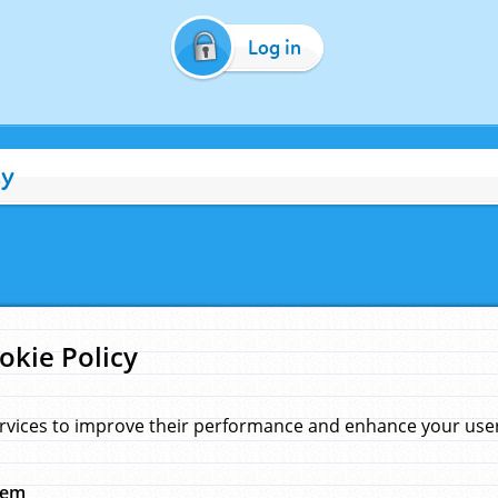
Log in
cy
okie Policy
rvices to improve their performance and enhance your user 
hem