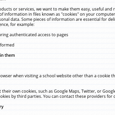
ucts or services, we want to make them easy, useful and re
f information in files known as "cookies" on your computer
rsonal data. Some pieces of information are essential for de
ence, for example:
uring authenticated access to pages
erformed
hin them
rowser when visiting a school website other than a cookie 
set their own cookies, such as Google Maps, Twitter, or Goog
okies by third parties. You can contact these providers for de
ry