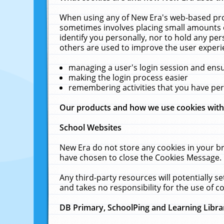
When using any of New Era's web-based prod
sometimes involves placing small amounts o
identify you personally, nor to hold any pe
others are used to improve the user experi
managing a user's login session and ens
making the login process easier
remembering activities that you have p
Our products and how we use cookies wit
School Websites
New Era do not store any cookies in your b
have chosen to close the Cookies Message.
Any third-party resources will potentially 
and takes no responsibility for the use of co
DB Primary, SchoolPing and Learning Libra