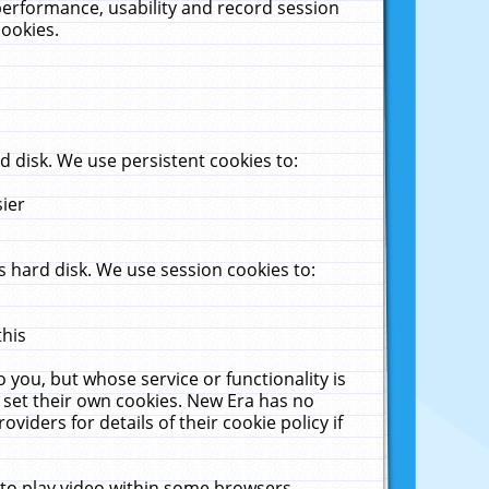
performance, usability and record session
cookies.
 disk. We use persistent cookies to:
sier
 hard disk. We use session cookies to:
this
 you, but whose service or functionality is
 set their own cookies. New Era has no
viders for details of their cookie policy if
 to play video within some browsers.