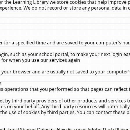
r the Learning Library we store cookies that help improve 
xperience. We do not record or store any personal data in 
for a specified time and are saved to your computer's hard
in, such as your school portal, to make your next login ea
for when you use our services again
 your browser and are usually not saved to your computer's
e
 operations that you performed so that pages can reflect 
et by third party providers of other products and services to
 on your behalf. Any third party resources will potentially
the use of cookies by third parties. You can contact these pro
led 'Local Shared Objects'. New Era uses Adobe Flash Player