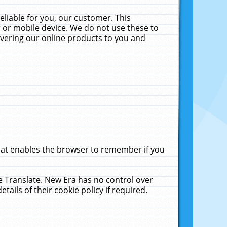
liable for you, our customer. This
 or mobile device. We do not use these to
livering our online products to you and
that enables the browser to remember if you
le Translate. New Era has no control over
tails of their cookie policy if required.