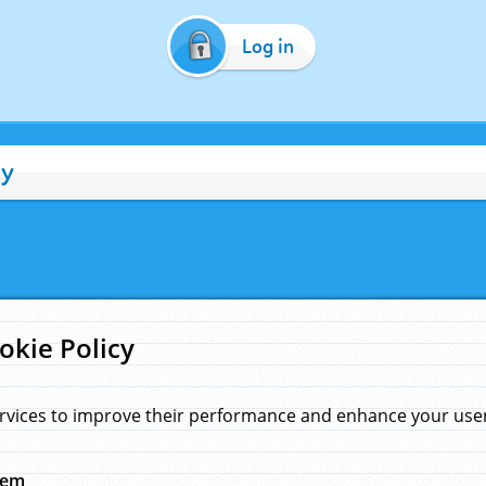
Log in
cy
okie Policy
rvices to improve their performance and enhance your user 
hem