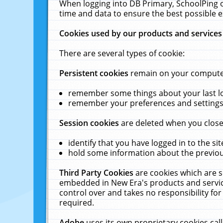
When logging into DB Primary, SchoolPing o
time and data to ensure the best possible e
Cookies used by our products and services
There are several types of cookie:
Persistent cookies
remain on your computer 
remember some things about your last log
remember your preferences and settings 
Session cookies
are deleted when you close
identify that you have logged in to the sit
hold some information about the previous
Third Party Cookies
are cookies which are s
embedded in New Era's products and services
control over and takes no responsibility for 
required.
Adobe
uses its own proprietary cookies cal