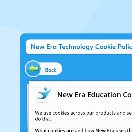
New Era Technology Cookie Poli
Back
New Era Education Co
We use cookies across our products and se
do that.
What cookies are and how New Era uses t