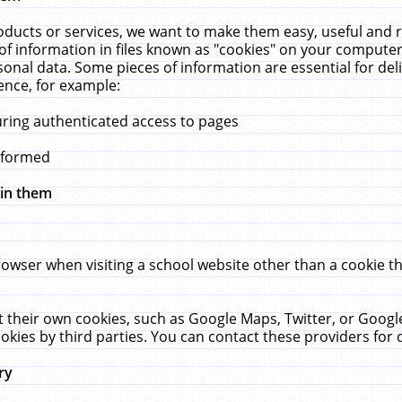
ucts or services, we want to make them easy, useful and re
f information in files known as "cookies" on your computer
rsonal data. Some pieces of information are essential for de
ence, for example:
uring authenticated access to pages
erformed
hin them
rowser when visiting a school website other than a cookie 
set their own cookies, such as Google Maps, Twitter, or Goog
okies by third parties. You can contact these providers for de
ry