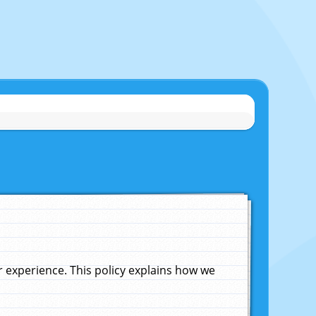
experience. This policy explains how we