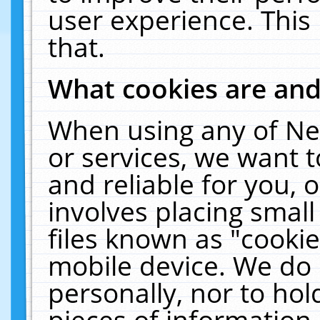
user experience. This
that.
What cookies are an
When using any of Ne
or services, we want 
and reliable for you,
involves placing smal
files known as "cooki
mobile device. We do 
personally, nor to ho
pieces of information 