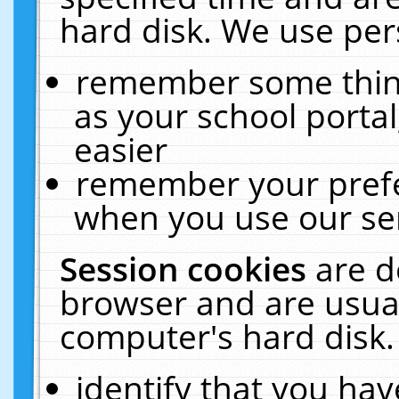
hard disk. We use pers
remember some thing
as your school portal
easier
remember your prefe
when you use our ser
Session cookies
are d
browser and are usual
computer's hard disk.
identify that you hav