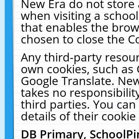
New Era do not store 
when visiting a schoo
that enables the bro
chosen to close the C
Any third-party resourc
own cookies, such as 
Google Translate. New
takes no responsibilit
third parties. You can
details of their cookie
DB Primary, SchoolPi