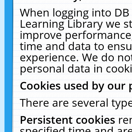
When logging into DB 
Learning Library we s
improve performance, 
time and data to ensu
experience. We do not
personal data in cooki
Cookies used by our 
There are several type
Persistent cookies
re
specified time and ar