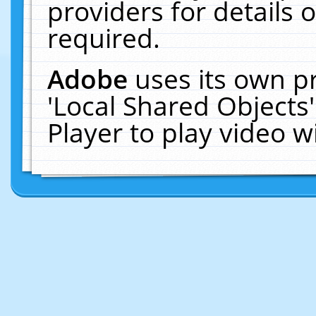
providers for details o
required.
Adobe
uses its own p
'Local Shared Objects
Player to play video 