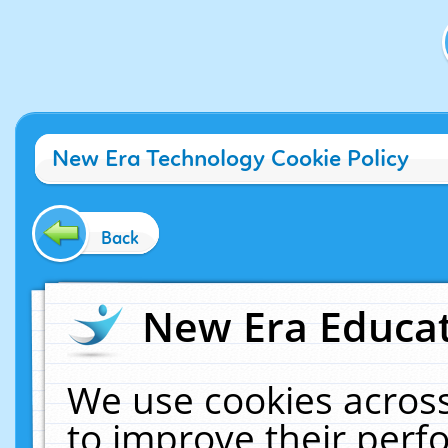
New Era Technology Cookie Policy
Back
New Era Educat
We use cookies across
to improve their per