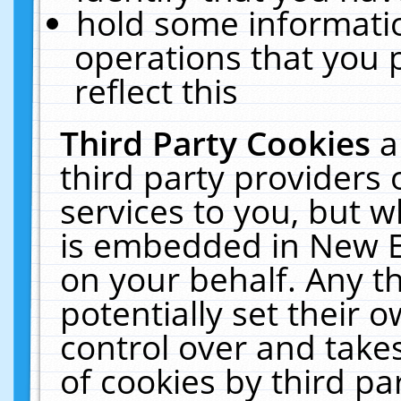
hold some informati
operations that you 
reflect this
Third Party Cookies
a
third party providers
services to you, but w
is embedded in New E
on your behalf. Any th
potentially set their
control over and takes
of cookies by third pa