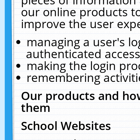
our online products t
improve the user expe
managing a user's lo
authenticated access
making the login pro
remembering activit
Our products and how
them
School Websites