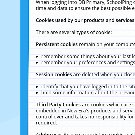
When logging into DB Primary, SchoolPing o
time and data to ensure the best possible e
Cookies used by our products and services
There are several types of cookie:
Persistent cookies
remain on your computer 
remember some things about your last log
remember your preferences and settings 
Session cookies
are deleted when you close
identify that you have logged in to the sit
hold some information about the previous
Third Party Cookies
are cookies which are s
embedded in New Era's products and services
control over and takes no responsibility for 
required.
Adobe
uses its own proprietary cookies cal