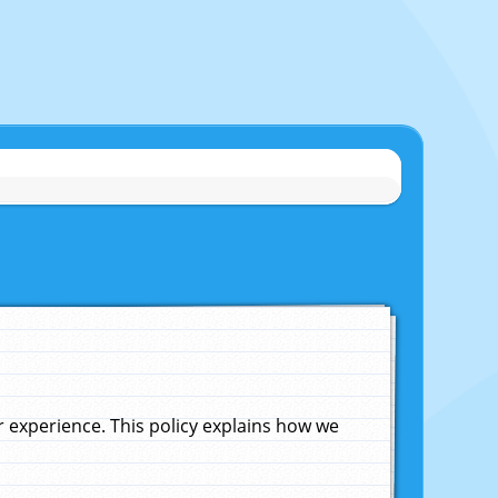
experience. This policy explains how we