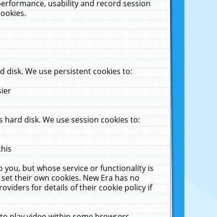
performance, usability and record session
cookies.
 disk. We use persistent cookies to:
sier
 hard disk. We use session cookies to:
this
 you, but whose service or functionality is
 set their own cookies. New Era has no
viders for details of their cookie policy if
 to play video within some browsers.