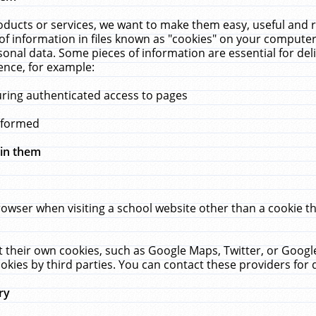
ucts or services, we want to make them easy, useful and re
f information in files known as "cookies" on your computer
rsonal data. Some pieces of information are essential for de
ence, for example:
uring authenticated access to pages
erformed
hin them
rowser when visiting a school website other than a cookie 
set their own cookies, such as Google Maps, Twitter, or Goog
okies by third parties. You can contact these providers for de
ry