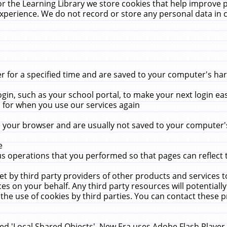
r the Learning Library we store cookies that help improve 
xperience. We do not record or store any personal data in 
for a specified time and are saved to your computer's hard
in, such as your school portal, to make your next login ea
for when you use our services again
 your browser and are usually not saved to your computer's
e
 operations that you performed so that pages can reflect 
et by third party providers of other products and services to
 on your behalf. Any third party resources will potentially
the use of cookies by third parties. You can contact these pro
led 'Local Shared Objects'. New Era uses Adobe Flash Player