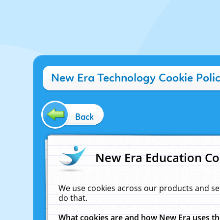
New Era Technology Cookie Poli
Back
New Era Education Co
We use cookies across our products and se
do that.
What cookies are and how New Era uses t