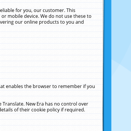
liable for you, our customer. This
 or mobile device. We do not use these to
livering our online products to you and
that enables the browser to remember if you
le Translate. New Era has no control over
tails of their cookie policy if required.