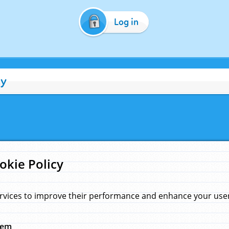
Log in
cy
okie Policy
rvices to improve their performance and enhance your user 
hem