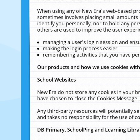
When using any of New Era's web-based prod
sometimes involves placing small amounts o
identify you personally, nor to hold any pe
others are used to improve the user experi
managing a user's login session and ens
making the login process easier
remembering activities that you have p
Our products and how we use cookies wit
School Websites
New Era do not store any cookies in your b
have chosen to close the Cookies Message.
Any third-party resources will potentially 
and takes no responsibility for the use of co
DB Primary, SchoolPing and Learning Libra