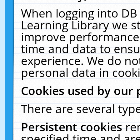
When logging into DB 
Learning Library we s
improve performance, 
time and data to ensu
experience. We do not
personal data in cooki
Cookies used by our 
There are several type
Persistent cookies
re
specified time and ar