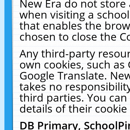
New Era do not store 
when visiting a schoo
that enables the bro
chosen to close the C
Any third-party resourc
own cookies, such as 
Google Translate. New
takes no responsibilit
third parties. You can
details of their cookie
DB Primary, SchoolPi