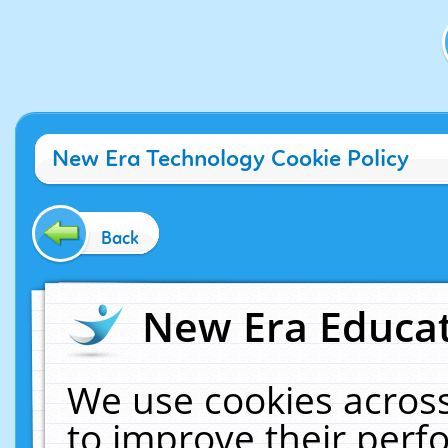
New Era Technology Cookie Policy
Back
New Era Educat
We use cookies across
to improve their per