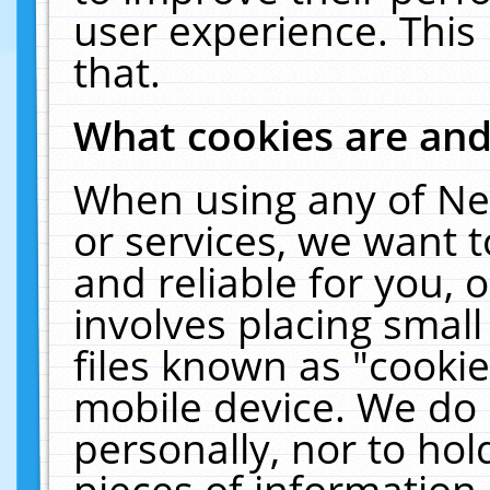
user experience. This
that.
What cookies are an
When using any of Ne
or services, we want 
and reliable for you,
involves placing smal
files known as "cooki
mobile device. We do 
personally, nor to ho
pieces of information 