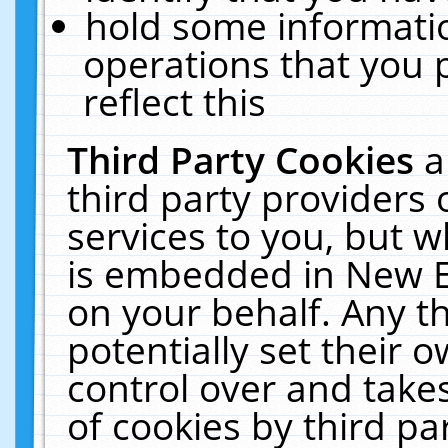
hold some informati
operations that you 
reflect this
Third Party Cookies
a
third party providers
services to you, but w
is embedded in New E
on your behalf. Any th
potentially set their
control over and takes
of cookies by third pa