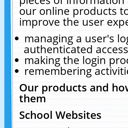
our online products t
improve the user expe
managing a user's lo
authenticated access
making the login pro
remembering activit
Our products and how
them
School Websites