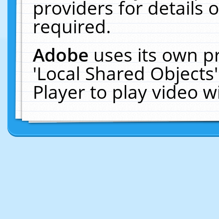
providers for details o
required.
Adobe
uses its own p
'Local Shared Objects
Player to play video 