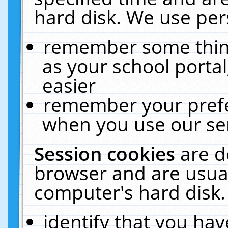
hard disk. We use pers
remember some thing
as your school portal
easier
remember your prefe
when you use our ser
Session cookies
are d
browser and are usual
computer's hard disk.
identify that you hav