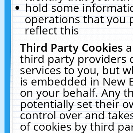
hold some informati
operations that you 
reflect this
Third Party Cookies
a
third party providers
services to you, but w
is embedded in New E
on your behalf. Any th
potentially set their
control over and takes
of cookies by third pa