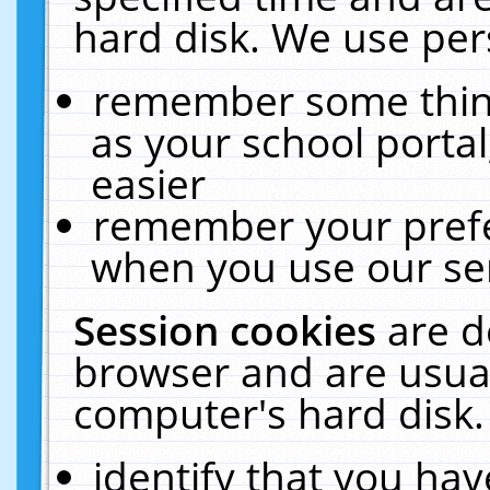
hard disk. We use pers
remember some thing
as your school portal
easier
remember your prefe
when you use our ser
Session cookies
are d
browser and are usual
computer's hard disk.
identify that you hav