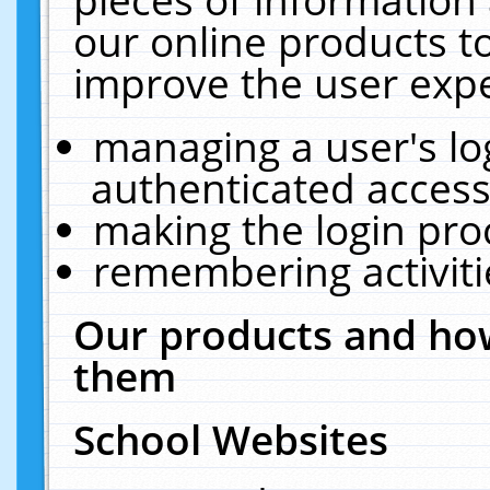
our online products t
improve the user expe
managing a user's lo
authenticated access
making the login pro
remembering activit
Our products and how
them
School Websites