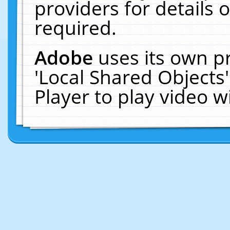
providers for details o
required.
Adobe
uses its own p
'Local Shared Objects
Player to play video 