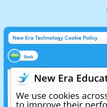
New Era Technology Cookie Policy
Back
New Era Educat
We use cookies across
to improve their per