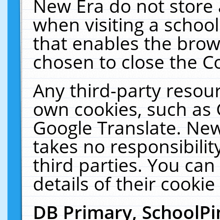
New Era do not store 
when visiting a schoo
that enables the bro
chosen to close the C
Any third-party resourc
own cookies, such as 
Google Translate. New
takes no responsibilit
third parties. You can
details of their cookie
DB Primary, SchoolPi