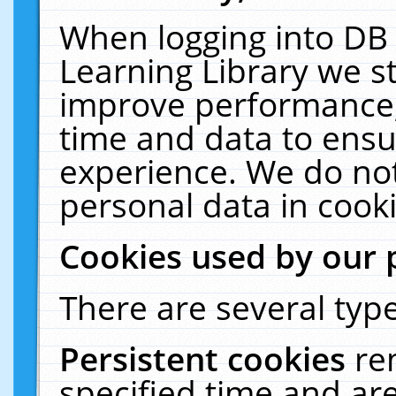
When logging into DB 
Learning Library we s
improve performance, 
time and data to ensu
experience. We do not
personal data in cooki
Cookies used by our 
There are several type
Persistent cookies
re
specified time and ar