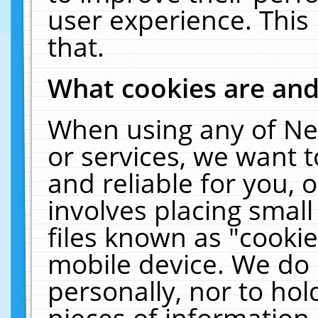
user experience. This
that.
What cookies are an
When using any of Ne
or services, we want 
and reliable for you,
involves placing smal
files known as "cooki
mobile device. We do 
personally, nor to ho
pieces of information 