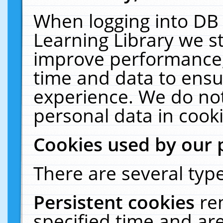
When logging into DB 
Learning Library we s
improve performance, 
time and data to ensu
experience. We do not
personal data in cooki
Cookies used by our 
There are several type
Persistent cookies
re
specified time and ar