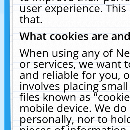
user experience. This
that.
What cookies are an
When using any of Ne
or services, we want 
and reliable for you,
involves placing smal
files known as "cooki
mobile device. We do 
personally, nor to ho
pieces of information 