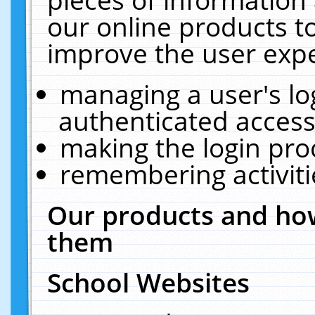
our online products t
improve the user expe
managing a user's lo
authenticated access
making the login pro
remembering activit
Our products and how
them
School Websites