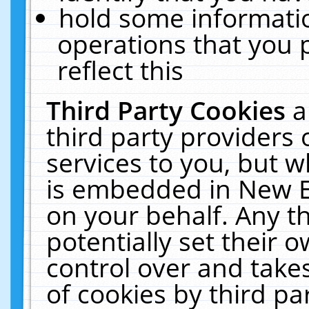
hold some informati
operations that you 
reflect this
Third Party Cookies
a
third party providers
services to you, but w
is embedded in New E
on your behalf. Any th
potentially set their
control over and takes
of cookies by third pa