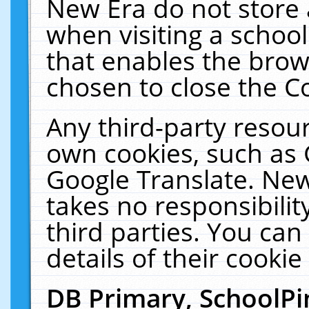
New Era do not store 
when visiting a schoo
that enables the bro
chosen to close the C
Any third-party resourc
own cookies, such as 
Google Translate. New
takes no responsibilit
third parties. You can
details of their cookie
DB Primary, SchoolPi