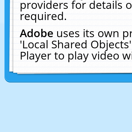
providers for details o
required.
Adobe
uses its own p
'Local Shared Objects
Player to play video 