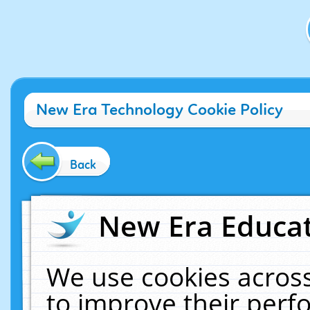
New Era Technology Cookie Policy
Back
New Era Educat
We use cookies across
to improve their per