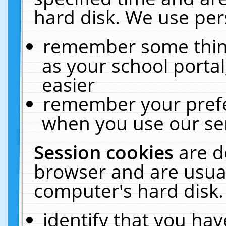
hard disk. We use pers
remember some thing
as your school portal
easier
remember your prefe
when you use our ser
Session cookies
are d
browser and are usual
computer's hard disk.
identify that you hav