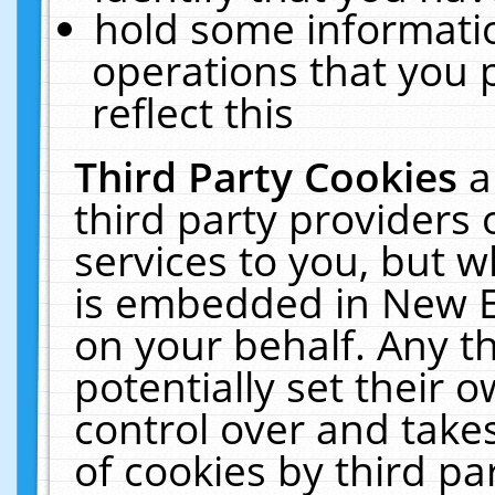
hold some informati
operations that you 
reflect this
Third Party Cookies
a
third party providers
services to you, but w
is embedded in New E
on your behalf. Any th
potentially set their
control over and takes
of cookies by third pa