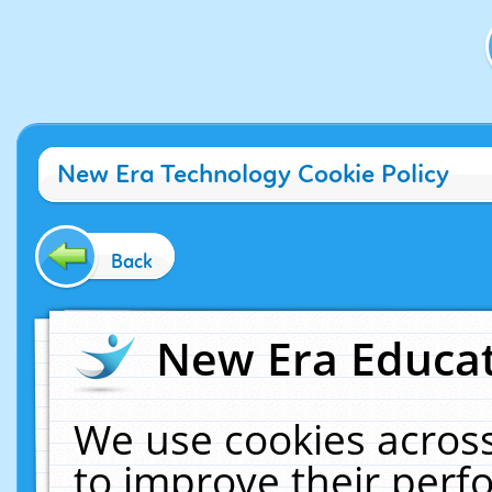
New Era Technology Cookie Policy
Back
New Era Educat
We use cookies across
to improve their per