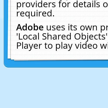
providers for details o
required.
Adobe
uses its own p
'Local Shared Objects
Player to play video 