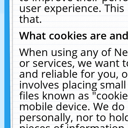
user experience. This
that.
What cookies are an
When using any of Ne
or services, we want 
and reliable for you,
involves placing smal
files known as "cooki
mobile device. We do 
personally, nor to ho
pieces of information 