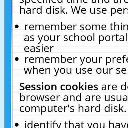
hard disk. We use pers
remember some thing
as your school portal
easier
remember your prefe
when you use our ser
Session cookies
are d
browser and are usual
computer's hard disk.
identify that you hav