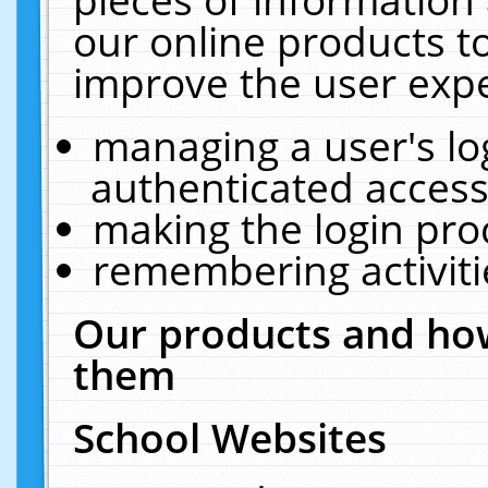
our online products t
improve the user expe
managing a user's lo
authenticated access
making the login pro
remembering activit
Our products and how
them
School Websites