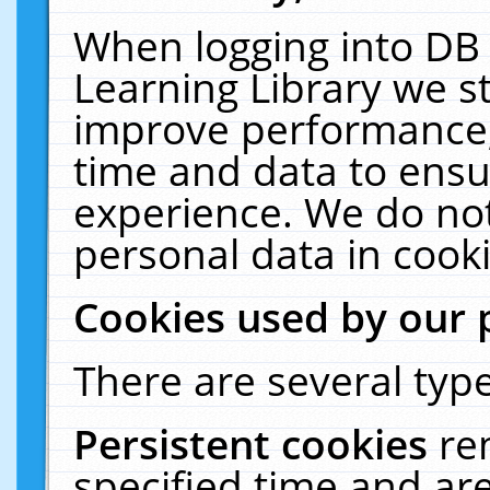
When logging into DB 
Learning Library we s
improve performance, 
time and data to ensu
experience. We do not
personal data in cooki
Cookies used by our 
There are several type
Persistent cookies
re
specified time and ar