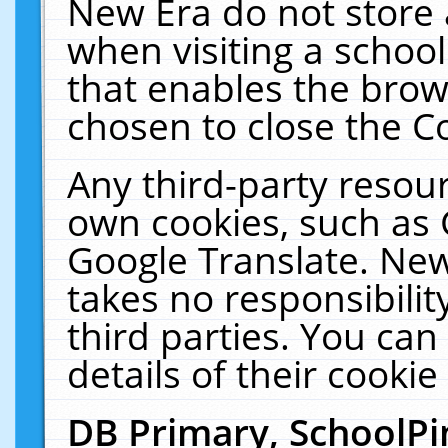
New Era do not store 
when visiting a schoo
that enables the bro
chosen to close the C
Any third-party resourc
own cookies, such as 
Google Translate. New
takes no responsibilit
third parties. You can
details of their cookie
DB Primary, SchoolPi