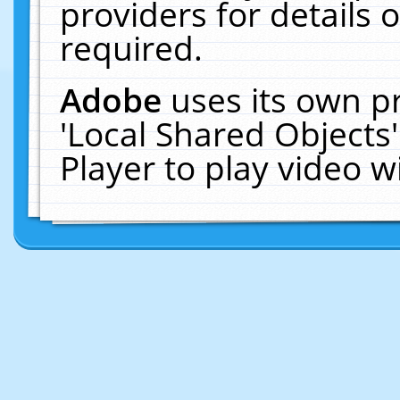
providers for details o
required.
Adobe
uses its own p
'Local Shared Objects
Player to play video 