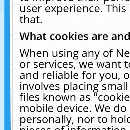
user experience. This
that.
What cookies are an
When using any of Ne
or services, we want 
and reliable for you,
involves placing smal
files known as "cooki
mobile device. We do 
personally, nor to ho
pieces of information 