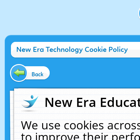
New Era Technology Cookie Policy
Back
New Era Educat
We use cookies across
to improve their per