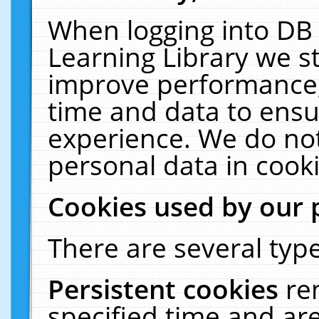
When logging into DB 
Learning Library we s
improve performance, 
time and data to ensu
experience. We do not
personal data in cooki
Cookies used by our 
There are several type
Persistent cookies
re
specified time and ar