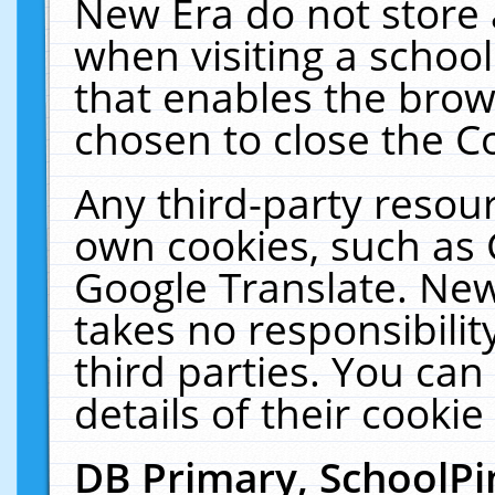
New Era do not store 
when visiting a schoo
that enables the bro
chosen to close the C
Any third-party resourc
own cookies, such as 
Google Translate. New
takes no responsibilit
third parties. You can
details of their cookie
DB Primary, SchoolPi