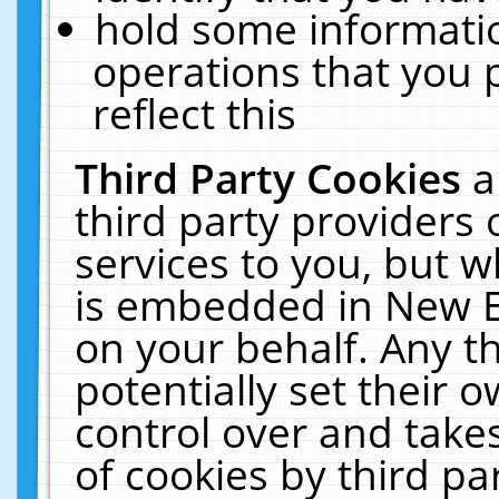
hold some informati
operations that you 
reflect this
Third Party Cookies
a
third party providers
services to you, but w
is embedded in New E
on your behalf. Any th
potentially set their
control over and takes
of cookies by third pa