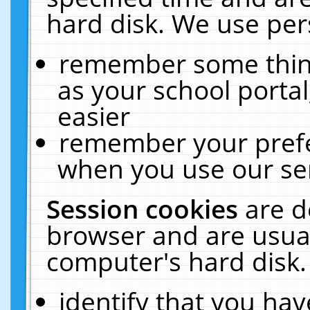
hard disk. We use pers
remember some thing
as your school portal
easier
remember your prefe
when you use our ser
Session cookies
are d
browser and are usual
computer's hard disk.
identify that you hav