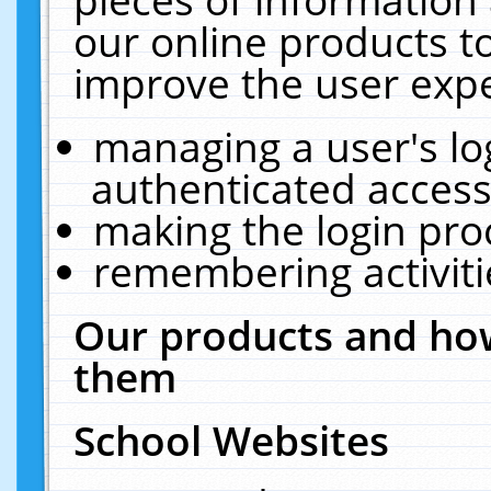
our online products t
improve the user expe
managing a user's lo
authenticated access
making the login pro
remembering activit
Our products and how
them
School Websites