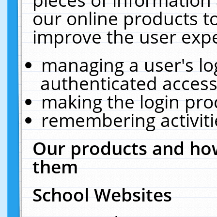
our online products t
improve the user expe
managing a user's lo
authenticated access
making the login pro
remembering activit
Our products and how
them
School Websites