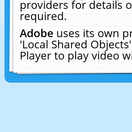
providers for details o
required.
Adobe
uses its own p
'Local Shared Objects
Player to play video 