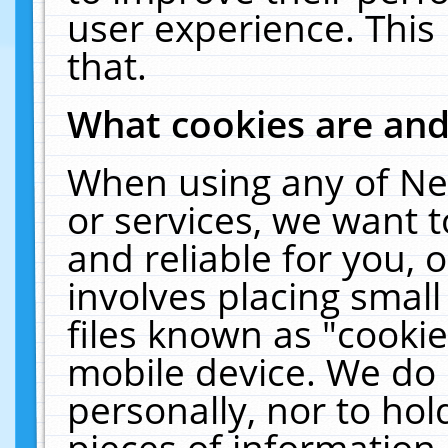
user experience. This
that.
What cookies are an
When using any of Ne
or services, we want 
and reliable for you,
involves placing smal
files known as "cooki
mobile device. We do 
personally, nor to ho
pieces of information 