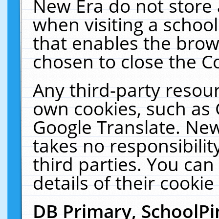
New Era do not store 
when visiting a schoo
that enables the bro
chosen to close the C
Any third-party resourc
own cookies, such as 
Google Translate. New
takes no responsibilit
third parties. You can
details of their cookie
DB Primary, SchoolPi