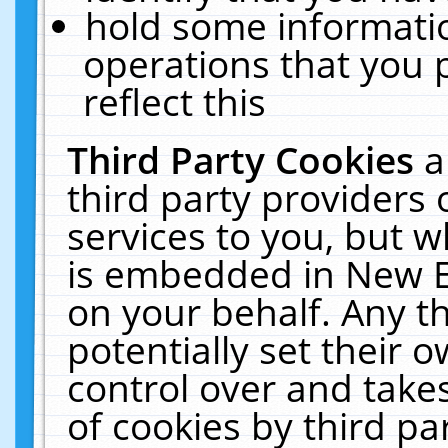
hold some informati
operations that you 
reflect this
Third Party Cookies
a
third party providers
services to you, but w
is embedded in New E
on your behalf. Any th
potentially set their
control over and takes
of cookies by third pa