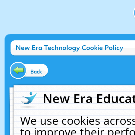
New Era Technology Cookie Policy
Back
New Era Educat
We use cookies across
to improve their per