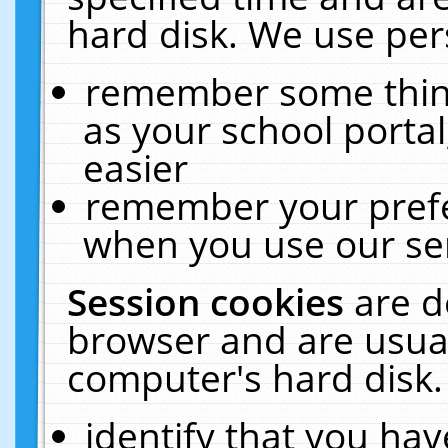
hard disk. We use pers
remember some thing
as your school portal
easier
remember your prefe
when you use our ser
Session cookies
are d
browser and are usual
computer's hard disk.
identify that you hav