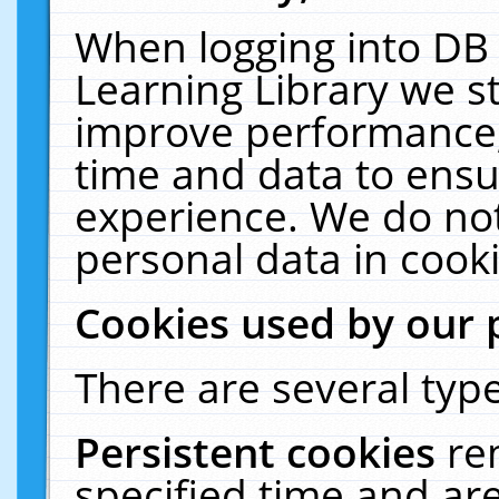
When logging into DB 
Learning Library we s
improve performance, 
time and data to ensu
experience. We do not
personal data in cooki
Cookies used by our 
There are several type
Persistent cookies
re
specified time and ar