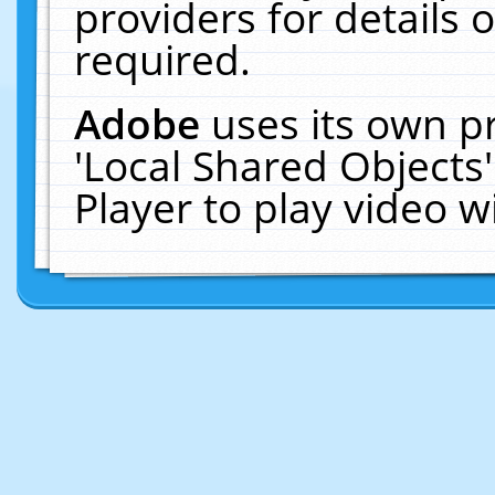
providers for details o
required.
Adobe
uses its own p
'Local Shared Objects
Player to play video 