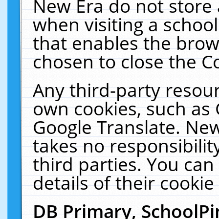
New Era do not store 
when visiting a schoo
that enables the bro
chosen to close the C
Any third-party resourc
own cookies, such as 
Google Translate. New
takes no responsibilit
third parties. You can
details of their cookie
DB Primary, SchoolPi