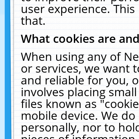
user experience. This
that.
What cookies are an
When using any of Ne
or services, we want 
and reliable for you,
involves placing smal
files known as "cooki
mobile device. We do 
personally, nor to ho
pieces of information 