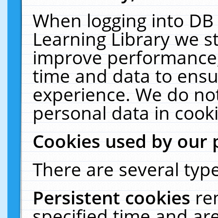
When logging into DB 
Learning Library we s
improve performance, 
time and data to ensu
experience. We do not
personal data in cooki
Cookies used by our 
There are several type
Persistent cookies
re
specified time and ar