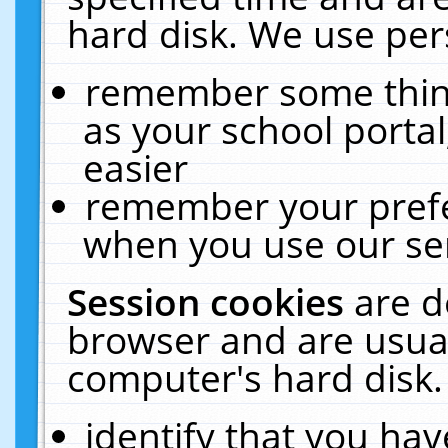
hard disk. We use pers
remember some thing
as your school portal
easier
remember your prefe
when you use our ser
Session cookies
are d
browser and are usual
computer's hard disk.
identify that you hav