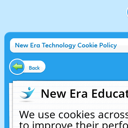
New Era Technology Cookie Policy
Back
New Era Educat
We use cookies across
to improve their per