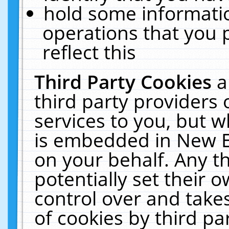
hold some informati
operations that you 
reflect this
Third Party Cookies
a
third party providers
services to you, but w
is embedded in New E
on your behalf. Any th
potentially set their
control over and takes
of cookies by third pa