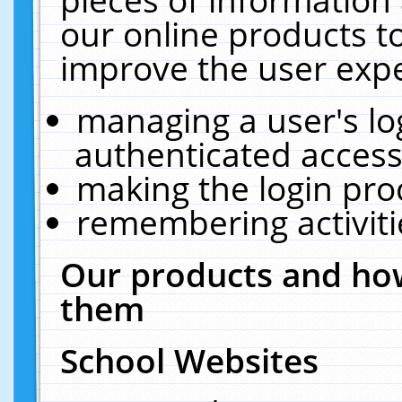
our online products t
improve the user expe
managing a user's lo
authenticated access
making the login pro
remembering activit
Our products and how
them
School Websites