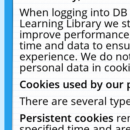
When logging into DB 
Learning Library we s
improve performance, 
time and data to ensu
experience. We do not
personal data in cooki
Cookies used by our 
There are several type
Persistent cookies
re
specified time and ar