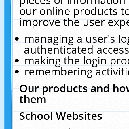
our online products t
improve the user expe
managing a user's lo
authenticated access
making the login pro
remembering activit
Our products and how
them
School Websites