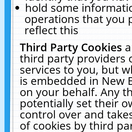
hold some informati
operations that you 
reflect this
Third Party Cookies
a
third party providers
services to you, but w
is embedded in New E
on your behalf. Any th
potentially set their
control over and takes
of cookies by third pa