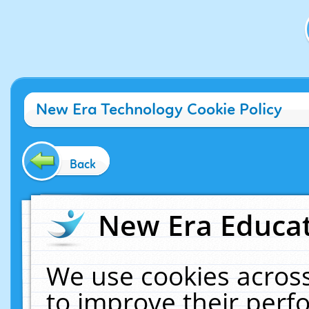
New Era Technology Cookie Policy
Back
New Era Educat
We use cookies across
to improve their per