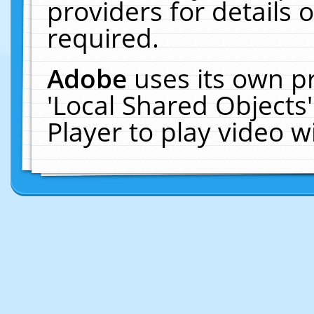
providers for details o
required.
Adobe
uses its own p
'Local Shared Objects
Player to play video 