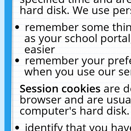
hard disk. We use pers
remember some thing
as your school portal
easier
remember your prefe
when you use our ser
Session cookies
are d
browser and are usual
computer's hard disk.
identify that you hav