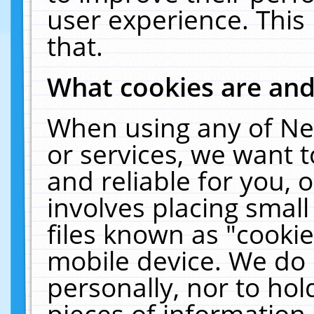
user experience. This
that.
What cookies are an
When using any of Ne
or services, we want 
and reliable for you,
involves placing smal
files known as "cooki
mobile device. We do 
personally, nor to ho
pieces of information 