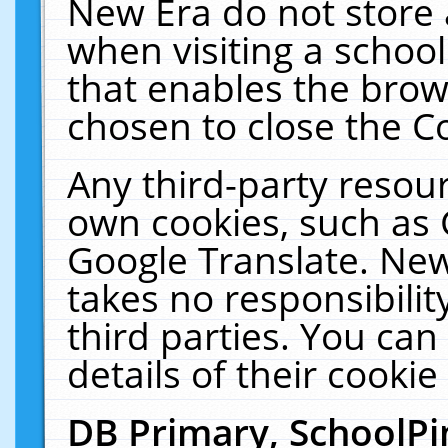
New Era do not store 
when visiting a schoo
that enables the bro
chosen to close the C
Any third-party resourc
own cookies, such as 
Google Translate. New
takes no responsibilit
third parties. You can
details of their cookie
DB Primary, SchoolPi