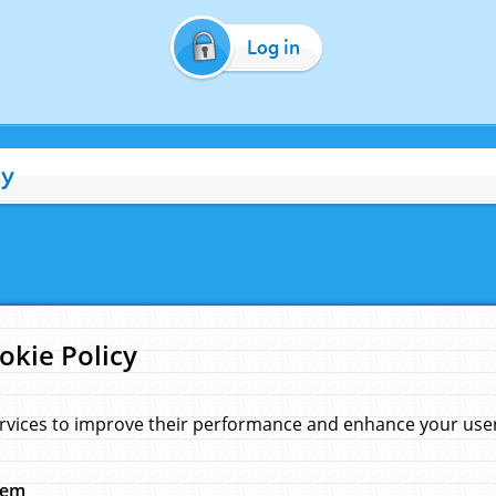
Log in
cy
okie Policy
rvices to improve their performance and enhance your user 
hem