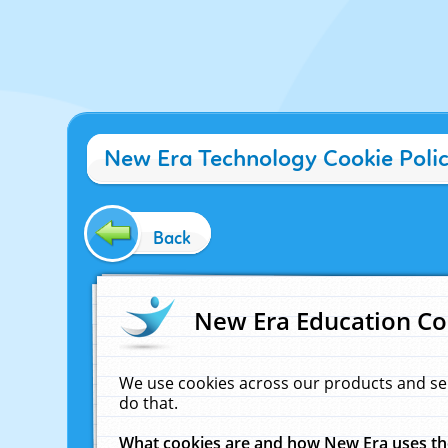
New Era Technology Cookie Poli
Back
New Era Education Co
We use cookies across our products and se
do that.
What cookies are and how New Era uses t