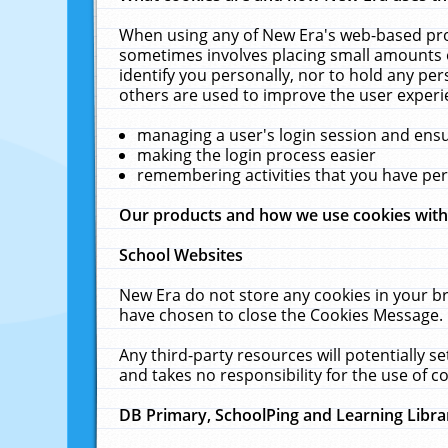
When using any of New Era's web-based prod
sometimes involves placing small amounts o
identify you personally, nor to hold any pe
others are used to improve the user experi
managing a user's login session and ens
making the login process easier
remembering activities that you have p
Our products and how we use cookies wit
School Websites
New Era do not store any cookies in your b
have chosen to close the Cookies Message.
Any third-party resources will potentially 
and takes no responsibility for the use of co
DB Primary, SchoolPing and Learning Libra