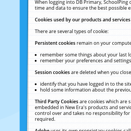
When logging into DB Primary, SchoolPing o
time and data to ensure the best possible e
Cookies used by our products and services
There are several types of cookie:
Persistent cookies
remain on your computer 
remember some things about your last log
remember your preferences and settings 
Session cookies
are deleted when you close
identify that you have logged in to the sit
hold some information about the previous
Third Party Cookies
are cookies which are s
embedded in New Era's products and services
control over and takes no responsibility for 
required.
Adobe
uses its own proprietary cookies cal