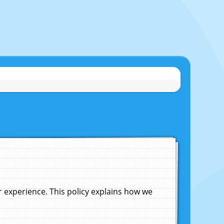
experience. This policy explains how we