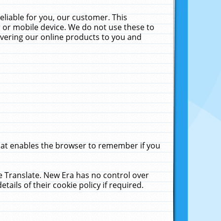
liable for you, our customer. This
 or mobile device. We do not use these to
livering our online products to you and
that enables the browser to remember if you
le Translate. New Era has no control over
tails of their cookie policy if required.