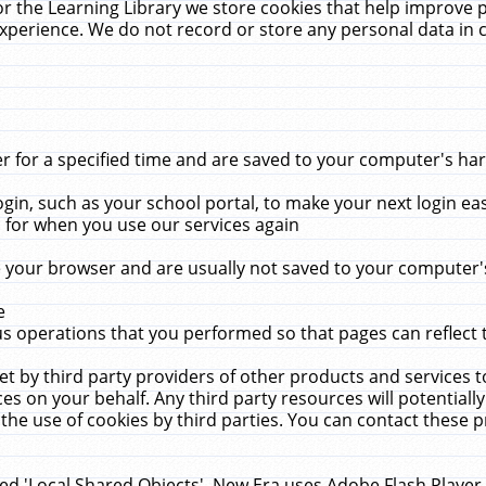
r the Learning Library we store cookies that help improve 
xperience. We do not record or store any personal data in 
for a specified time and are saved to your computer's hard
in, such as your school portal, to make your next login ea
for when you use our services again
 your browser and are usually not saved to your computer's
e
 operations that you performed so that pages can reflect 
et by third party providers of other products and services to
 on your behalf. Any third party resources will potentially
the use of cookies by third parties. You can contact these pro
led 'Local Shared Objects'. New Era uses Adobe Flash Player