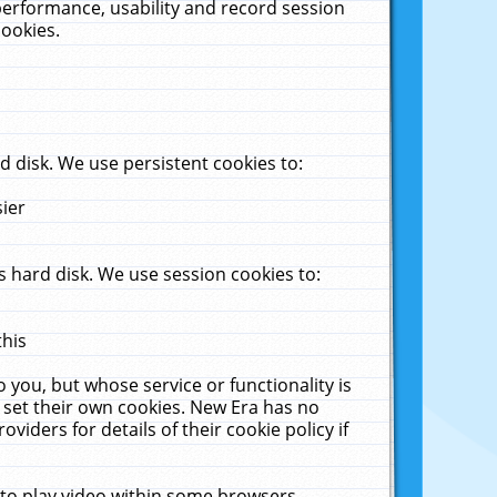
performance, usability and record session
cookies.
 disk. We use persistent cookies to:
sier
 hard disk. We use session cookies to:
this
 you, but whose service or functionality is
 set their own cookies. New Era has no
viders for details of their cookie policy if
 to play video within some browsers.