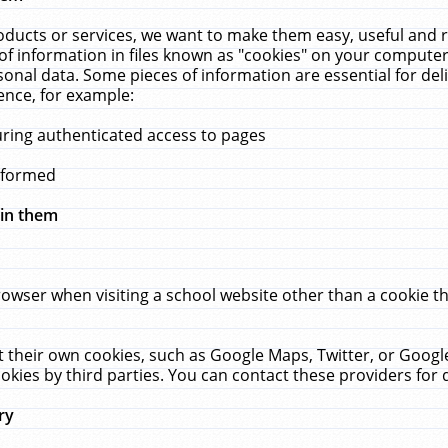
ucts or services, we want to make them easy, useful and re
f information in files known as "cookies" on your computer
rsonal data. Some pieces of information are essential for de
ence, for example:
uring authenticated access to pages
erformed
hin them
rowser when visiting a school website other than a cookie 
set their own cookies, such as Google Maps, Twitter, or Goog
okies by third parties. You can contact these providers for de
ry