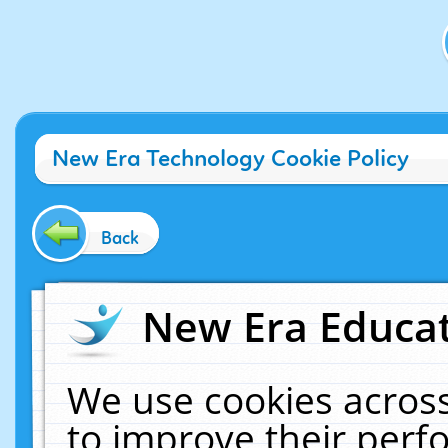
New Era Technology Cookie Policy
Back
New Era Educat
We use cookies across
to improve their per