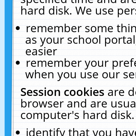
hard disk. We use pers
remember some thing
as your school portal
easier
remember your prefe
when you use our ser
Session cookies
are d
browser and are usual
computer's hard disk.
identify that you hav