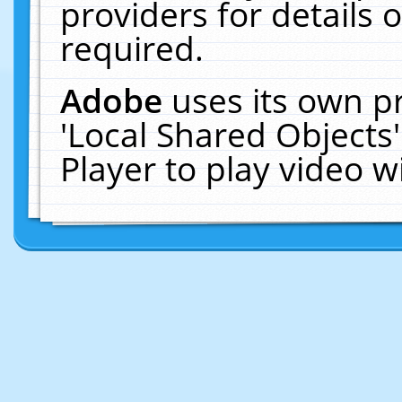
providers for details o
required.
Adobe
uses its own p
'Local Shared Objects
Player to play video 