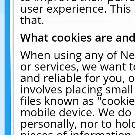
user experience. This
that.
What cookies are an
When using any of Ne
or services, we want 
and reliable for you,
involves placing smal
files known as "cooki
mobile device. We do 
personally, nor to ho
pieces of information 