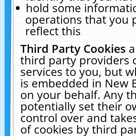
hold some informati
operations that you 
reflect this
Third Party Cookies
a
third party providers
services to you, but w
is embedded in New E
on your behalf. Any th
potentially set their
control over and takes
of cookies by third pa