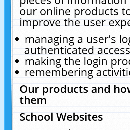
our online products t
improve the user expe
managing a user's lo
authenticated access
making the login pro
remembering activit
Our products and how
them
School Websites