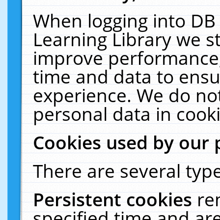
When logging into DB 
Learning Library we s
improve performance, 
time and data to ensu
experience. We do not
personal data in cooki
Cookies used by our 
There are several type
Persistent cookies
re
specified time and ar