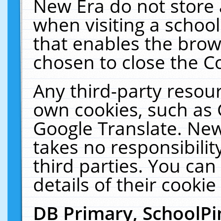
New Era do not store 
when visiting a schoo
that enables the bro
chosen to close the C
Any third-party resourc
own cookies, such as 
Google Translate. New
takes no responsibilit
third parties. You can
details of their cookie
DB Primary, SchoolPi