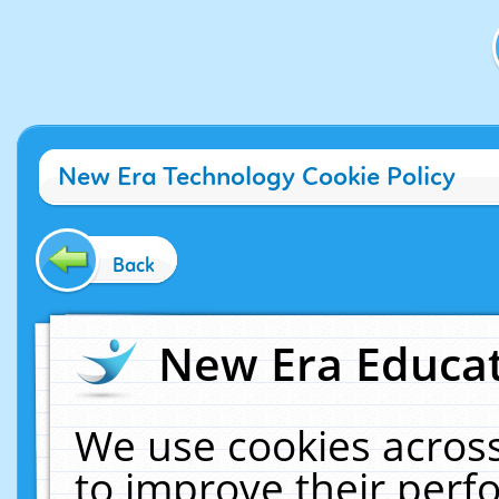
New Era Technology Cookie Policy
Back
New Era Educat
We use cookies across
to improve their per