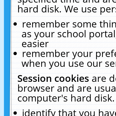
hard disk. We use pers
remember some thing
as your school portal
easier
remember your prefe
when you use our ser
Session cookies
are d
browser and are usual
computer's hard disk.
identify that you hav