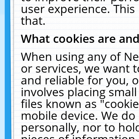
user experience. This
that.
What cookies are an
When using any of Ne
or services, we want 
and reliable for you,
involves placing smal
files known as "cooki
mobile device. We do 
personally, nor to ho
pieces of information 