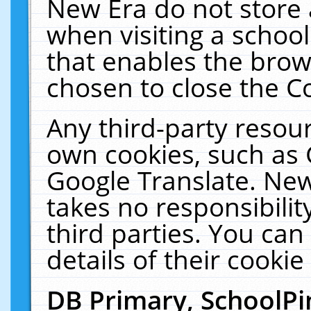
New Era do not store 
when visiting a schoo
that enables the bro
chosen to close the C
Any third-party resourc
own cookies, such as 
Google Translate. New
takes no responsibilit
third parties. You can
details of their cookie
DB Primary, SchoolPi