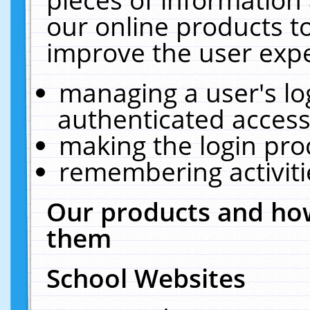
our online products t
improve the user expe
managing a user's lo
authenticated access
making the login pro
remembering activit
Our products and how
them
School Websites