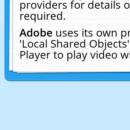
providers for details o
required.
Adobe
uses its own p
'Local Shared Objects
Player to play video 