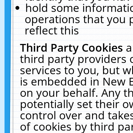
hold some informati
operations that you 
reflect this
Third Party Cookies
a
third party providers
services to you, but w
is embedded in New E
on your behalf. Any th
potentially set their
control over and takes
of cookies by third pa