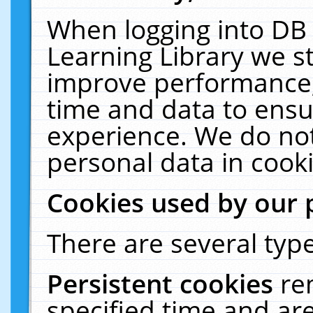
When logging into DB 
Learning Library we s
improve performance, 
time and data to ensu
experience. We do not
personal data in cooki
Cookies used by our 
There are several type
Persistent cookies
re
specified time and ar