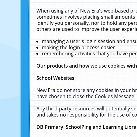
When using any of New Era's web-based prod
sometimes involves placing small amounts o
identify you personally, nor to hold any pe
others are used to improve the user experi
managing a user's login session and ens
making the login process easier
remembering activities that you have p
Our products and how we use cookies wit
School Websites
New Era do not store any cookies in your b
have chosen to close the Cookies Message.
Any third-party resources will potentially 
and takes no responsibility for the use of co
DB Primary, SchoolPing and Learning Libra