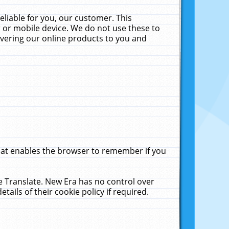
liable for you, our customer. This
 or mobile device. We do not use these to
livering our online products to you and
that enables the browser to remember if you
le Translate. New Era has no control over
tails of their cookie policy if required.