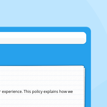
experience. This policy explains how we