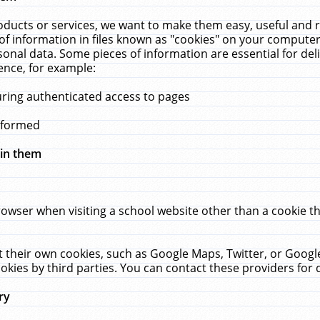
ucts or services, we want to make them easy, useful and re
f information in files known as "cookies" on your computer
rsonal data. Some pieces of information are essential for de
ence, for example:
uring authenticated access to pages
erformed
hin them
rowser when visiting a school website other than a cookie 
set their own cookies, such as Google Maps, Twitter, or Goog
okies by third parties. You can contact these providers for de
ry