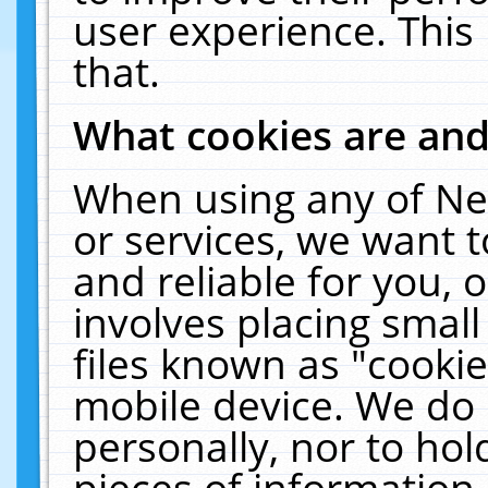
user experience. This
that.
What cookies are an
When using any of Ne
or services, we want 
and reliable for you,
involves placing smal
files known as "cooki
mobile device. We do 
personally, nor to ho
pieces of information 