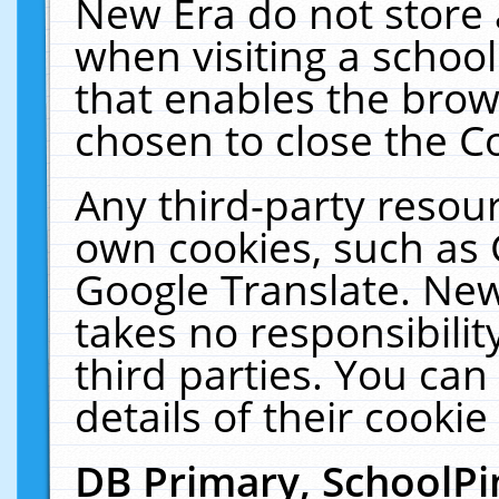
New Era do not store 
when visiting a schoo
that enables the bro
chosen to close the C
Any third-party resourc
own cookies, such as 
Google Translate. New
takes no responsibilit
third parties. You can
details of their cookie
DB Primary, SchoolPi