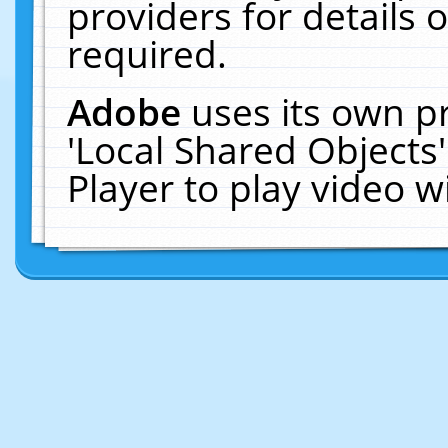
providers for details o
required.
Adobe
uses its own p
'Local Shared Objects
Player to play video 