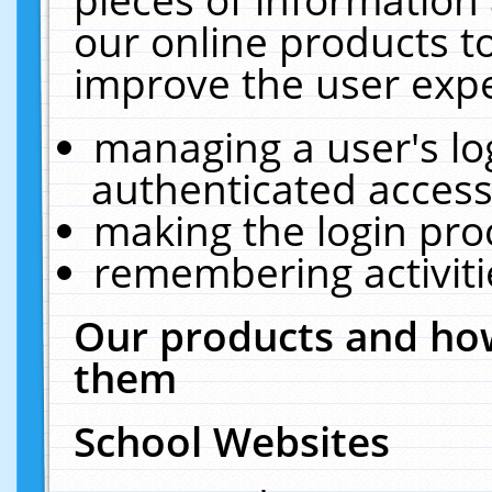
our online products t
improve the user expe
managing a user's lo
authenticated access
making the login pro
remembering activit
Our products and how
them
School Websites