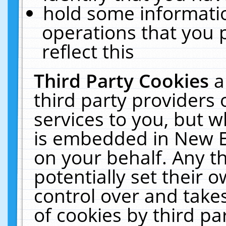
hold some informati
operations that you 
reflect this
Third Party Cookies
a
third party providers
services to you, but w
is embedded in New E
on your behalf. Any th
potentially set their
control over and takes
of cookies by third pa