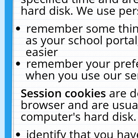
hard disk. We use pers
remember some thing
as your school portal
easier
remember your prefe
when you use our ser
Session cookies
are d
browser and are usual
computer's hard disk.
identify that you hav