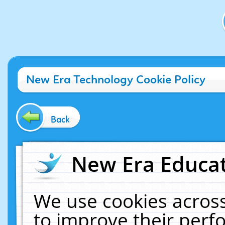
New Era Technology Cookie Policy
Back
New Era Educat
We use cookies across
to improve their per