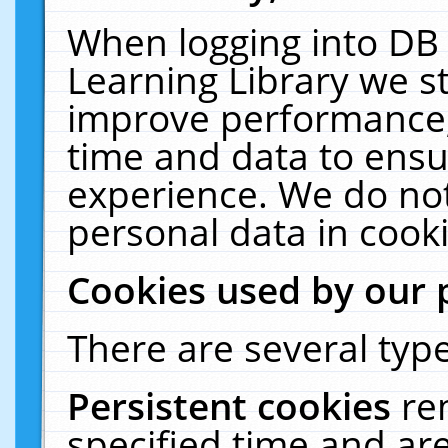
When logging into DB 
Learning Library we s
improve performance, 
time and data to ensu
experience. We do not
personal data in cooki
Cookies used by our 
There are several type
Persistent cookies
re
specified time and ar