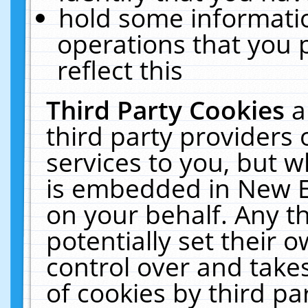
hold some informati
operations that you 
reflect this
Third Party Cookies
a
third party providers
services to you, but w
is embedded in New E
on your behalf. Any th
potentially set their
control over and takes
of cookies by third pa