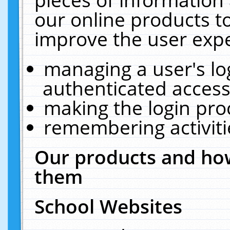
our online products t
improve the user expe
managing a user's lo
authenticated access
making the login pro
remembering activit
Our products and how
them
School Websites