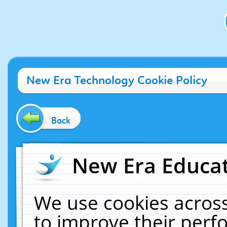
New Era Technology Cookie Policy
Back
New Era Educat
We use cookies across
to improve their per