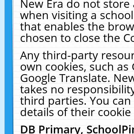
New Era do not store 
when visiting a schoo
that enables the bro
chosen to close the C
Any third-party resourc
own cookies, such as 
Google Translate. New
takes no responsibilit
third parties. You can
details of their cookie
DB Primary, SchoolPi