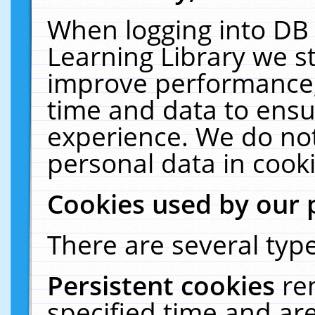
When logging into DB 
Learning Library we s
improve performance, 
time and data to ensu
experience. We do not
personal data in cooki
Cookies used by our 
There are several type
Persistent cookies
re
specified time and ar