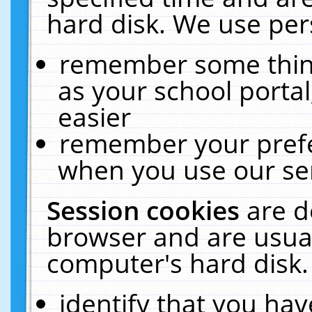
hard disk. We use pers
remember some thing
as your school portal
easier
remember your prefe
when you use our ser
Session cookies
are d
browser and are usual
computer's hard disk.
identify that you hav