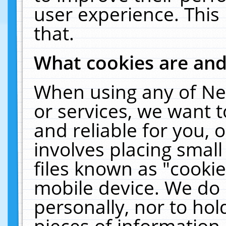
user experience. This
that.
What cookies are an
When using any of Ne
or services, we want 
and reliable for you,
involves placing smal
files known as "cooki
mobile device. We do 
personally, nor to ho
pieces of information 