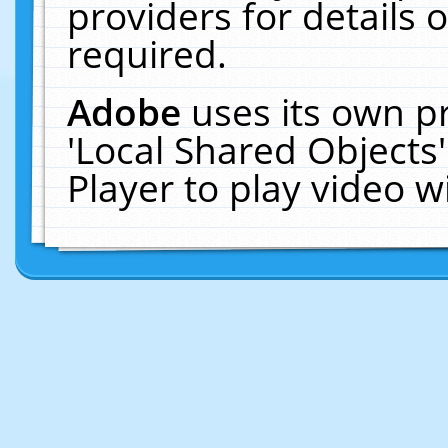
providers for details o
required.
Adobe
uses its own p
'Local Shared Objects
Player to play video 