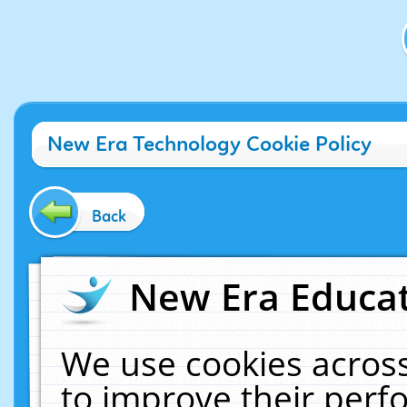
New Era Technology Cookie Policy
Back
New Era Educat
We use cookies across
to improve their per