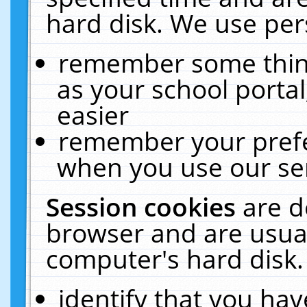
hard disk. We use pers
remember some thing
as your school portal
easier
remember your prefe
when you use our ser
Session cookies
are d
browser and are usual
computer's hard disk.
identify that you hav