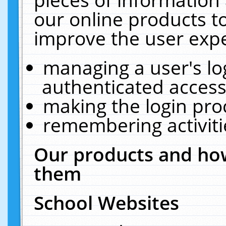
our online products t
improve the user expe
managing a user's lo
authenticated access
making the login pro
remembering activit
Our products and how
them
School Websites