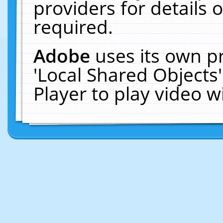
providers for details o
required.
Adobe
uses its own p
'Local Shared Objects
Player to play video 