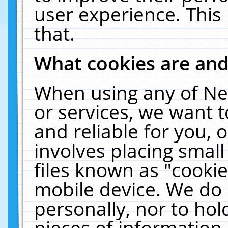
user experience. This
that.
What cookies are an
When using any of Ne
or services, we want 
and reliable for you,
involves placing smal
files known as "cooki
mobile device. We do 
personally, nor to ho
pieces of information 