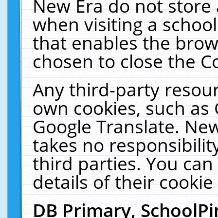
New Era do not store 
when visiting a schoo
that enables the bro
chosen to close the C
Any third-party resourc
own cookies, such as 
Google Translate. New
takes no responsibilit
third parties. You can
details of their cookie
DB Primary, SchoolPi