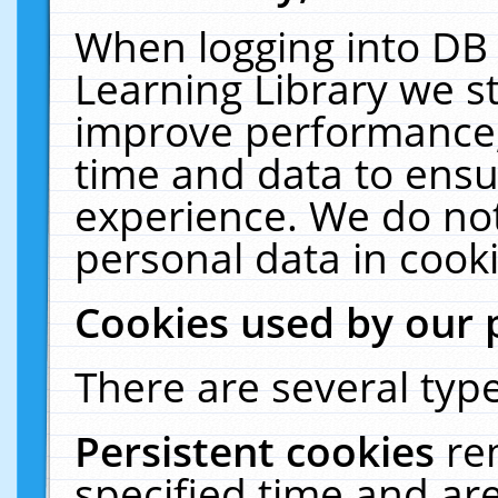
When logging into DB 
Learning Library we s
improve performance, 
time and data to ensu
experience. We do not
personal data in cooki
Cookies used by our 
There are several type
Persistent cookies
re
specified time and ar