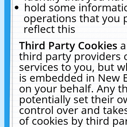
hold some informati
operations that you 
reflect this
Third Party Cookies
a
third party providers
services to you, but w
is embedded in New E
on your behalf. Any th
potentially set their
control over and takes
of cookies by third pa