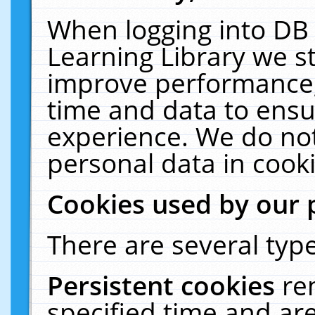
When logging into DB 
Learning Library we s
improve performance, 
time and data to ensu
experience. We do not
personal data in cooki
Cookies used by our 
There are several type
Persistent cookies
re
specified time and ar