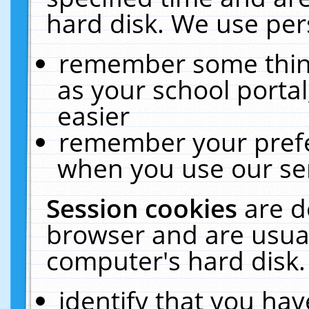
hard disk. We use pers
remember some thing
as your school portal
easier
remember your prefe
when you use our ser
Session cookies
are d
browser and are usual
computer's hard disk.
identify that you hav