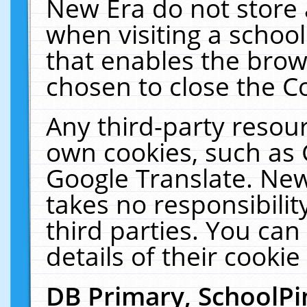
New Era do not store 
when visiting a schoo
that enables the bro
chosen to close the C
Any third-party resourc
own cookies, such as 
Google Translate. New
takes no responsibilit
third parties. You can
details of their cookie
DB Primary, SchoolPi