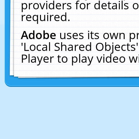
providers for details o
required.
Adobe
uses its own p
'Local Shared Objects
Player to play video 