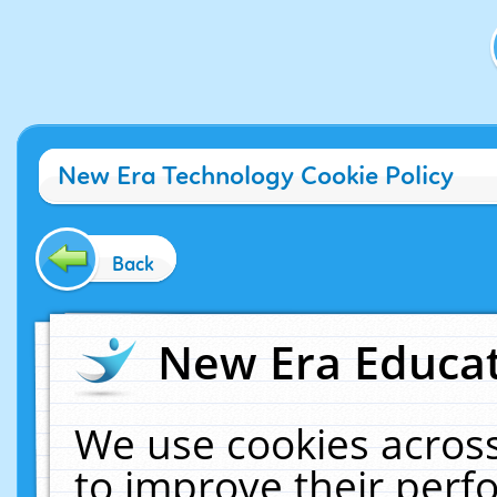
New Era Technology Cookie Policy
Back
New Era Educat
We use cookies across
to improve their per