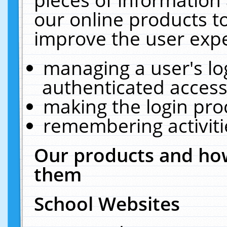
our online products t
improve the user expe
managing a user's lo
authenticated access
making the login pro
remembering activit
Our products and how
them
School Websites