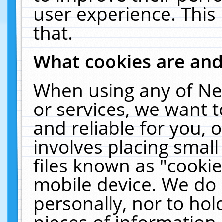
user experience. This
that.
What cookies are an
When using any of Ne
or services, we want 
and reliable for you,
involves placing smal
files known as "cooki
mobile device. We do 
personally, nor to ho
pieces of information 