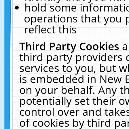
hold some informati
operations that you 
reflect this
Third Party Cookies
a
third party providers
services to you, but w
is embedded in New E
on your behalf. Any th
potentially set their
control over and takes
of cookies by third pa