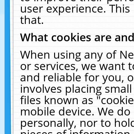
user experience. This
that.
What cookies are an
When using any of Ne
or services, we want 
and reliable for you,
involves placing smal
files known as "cooki
mobile device. We do 
personally, nor to ho
pieces of information 