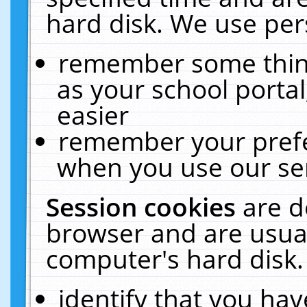
hard disk. We use pers
remember some thing
as your school portal
easier
remember your prefe
when you use our ser
Session cookies
are d
browser and are usual
computer's hard disk.
identify that you hav