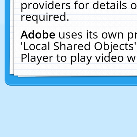
providers for details o
required.
Adobe
uses its own p
'Local Shared Objects
Player to play video 