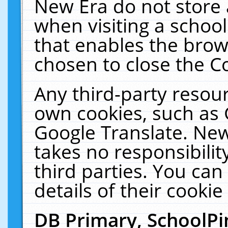
New Era do not store 
when visiting a schoo
that enables the bro
chosen to close the C
Any third-party resourc
own cookies, such as 
Google Translate. New
takes no responsibilit
third parties. You can
details of their cookie
DB Primary, SchoolPi