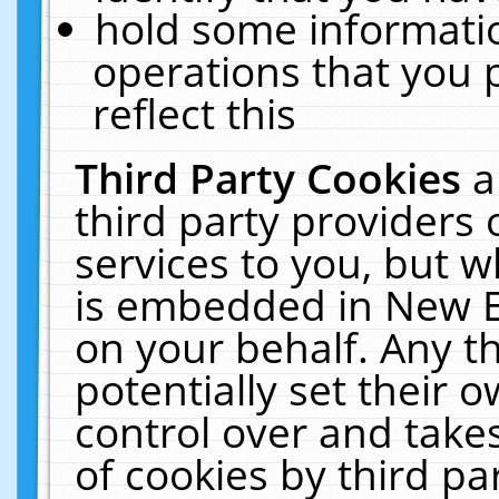
hold some informati
operations that you 
reflect this
Third Party Cookies
a
third party providers
services to you, but w
is embedded in New E
on your behalf. Any th
potentially set their
control over and takes
of cookies by third pa