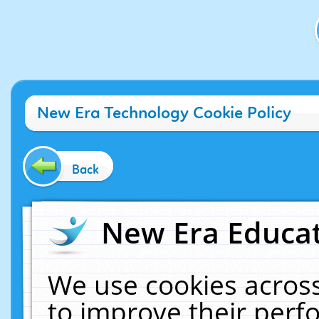
New Era Technology Cookie Policy
Back
New Era Educat
We use cookies across
to improve their per