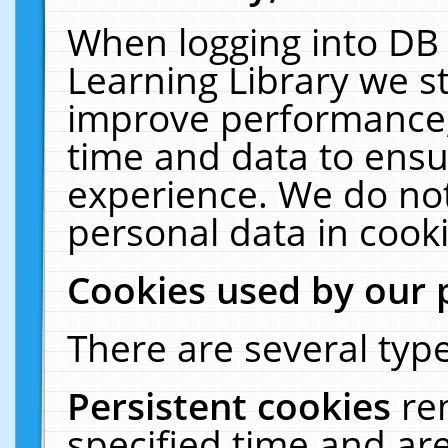
When logging into DB 
Learning Library we s
improve performance, 
time and data to ensu
experience. We do not
personal data in cooki
Cookies used by our 
There are several type
Persistent cookies
re
specified time and ar