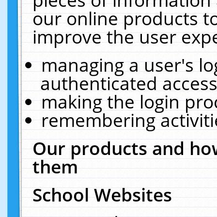
our online products t
improve the user expe
managing a user's lo
authenticated access
making the login pro
remembering activit
Our products and how
them
School Websites