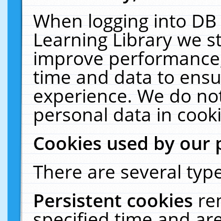
When logging into DB 
Learning Library we s
improve performance, 
time and data to ensu
experience. We do not
personal data in cooki
Cookies used by our 
There are several type
Persistent cookies
re
specified time and ar