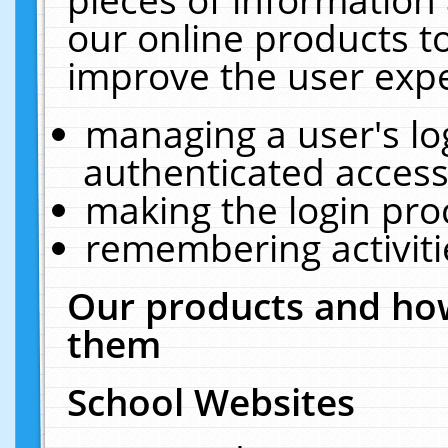
our online products t
improve the user expe
managing a user's lo
authenticated access
making the login pro
remembering activit
Our products and how
them
School Websites