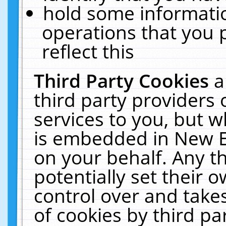
hold some informati
operations that you 
reflect this
Third Party Cookies
a
third party providers
services to you, but w
is embedded in New E
on your behalf. Any th
potentially set their
control over and takes
of cookies by third pa