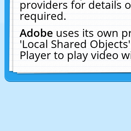
providers for details o
required.
Adobe
uses its own p
'Local Shared Objects
Player to play video 