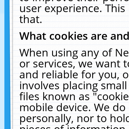
user experience. This
that.
What cookies are an
When using any of Ne
or services, we want 
and reliable for you,
involves placing smal
files known as "cooki
mobile device. We do 
personally, nor to ho
pieces of information 