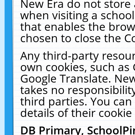
New Era do not store 
when visiting a schoo
that enables the bro
chosen to close the C
Any third-party resourc
own cookies, such as 
Google Translate. New
takes no responsibilit
third parties. You can
details of their cookie
DB Primary, SchoolPi