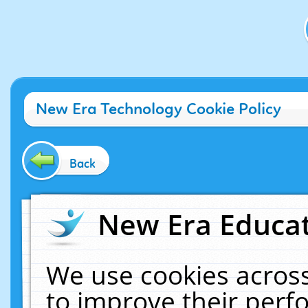
New Era Technology Cookie Policy
Back
New Era Educat
We use cookies across
to improve their per