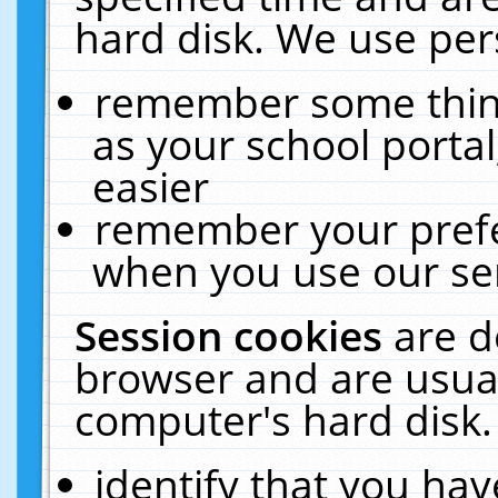
hard disk. We use pers
remember some thing
as your school portal
easier
remember your prefe
when you use our ser
Session cookies
are d
browser and are usual
computer's hard disk.
identify that you hav