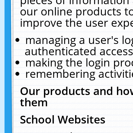
our online products t
improve the user expe
managing a user's lo
authenticated access
making the login pro
remembering activit
Our products and how
them
School Websites