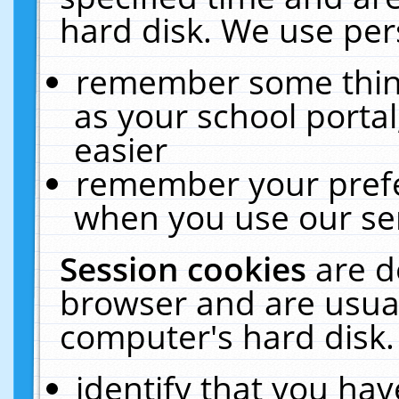
hard disk. We use pers
remember some thing
as your school portal
easier
remember your prefe
when you use our ser
Session cookies
are d
browser and are usual
computer's hard disk.
identify that you hav