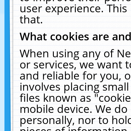
user experience. This
that.
What cookies are an
When using any of Ne
or services, we want 
and reliable for you,
involves placing smal
files known as "cooki
mobile device. We do 
personally, nor to ho
pieces of information 