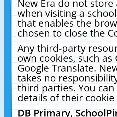
New Era do not store 
when visiting a schoo
that enables the bro
chosen to close the C
Any third-party resourc
own cookies, such as 
Google Translate. New
takes no responsibilit
third parties. You can
details of their cookie
DB Primary, SchoolPi