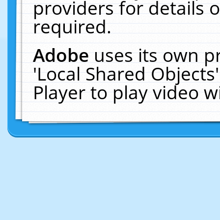
providers for details o
required.
Adobe
uses its own p
'Local Shared Objects
Player to play video 