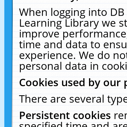
When logging into DB 
Learning Library we s
improve performance, 
time and data to ensu
experience. We do not
personal data in cooki
Cookies used by our 
There are several type
Persistent cookies
re
specified time and ar