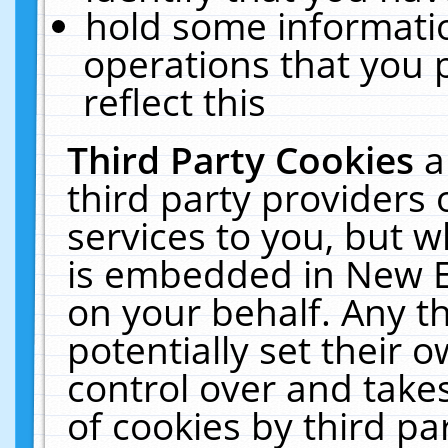
hold some informati
operations that you 
reflect this
Third Party Cookies
a
third party providers
services to you, but w
is embedded in New E
on your behalf. Any th
potentially set their
control over and takes
of cookies by third pa