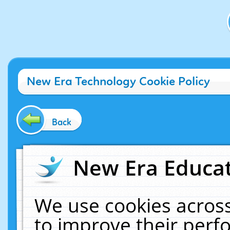
New Era Technology Cookie Policy
Back
New Era Educat
We use cookies across
to improve their per