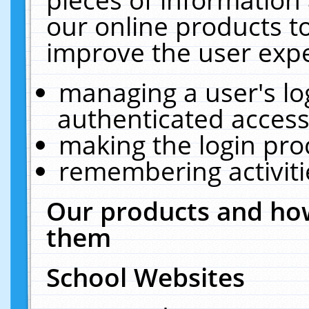
our online products t
improve the user expe
managing a user's lo
authenticated access
making the login pro
remembering activit
Our products and how
them
School Websites