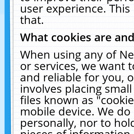
user experience. This
that.
What cookies are an
When using any of Ne
or services, we want 
and reliable for you,
involves placing smal
files known as "cooki
mobile device. We do 
personally, nor to ho
pieces of information 