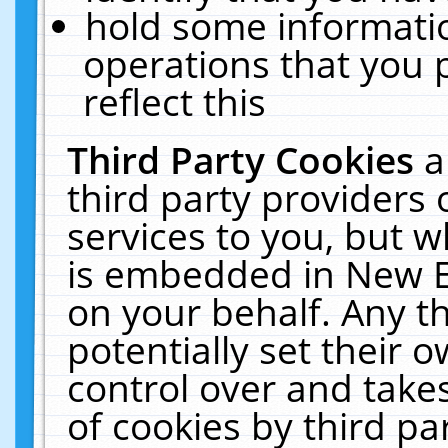
hold some informati
operations that you 
reflect this
Third Party Cookies
a
third party providers
services to you, but w
is embedded in New E
on your behalf. Any th
potentially set their
control over and takes
of cookies by third pa