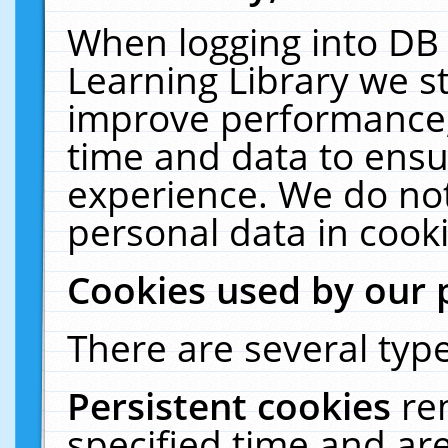
When logging into DB 
Learning Library we s
improve performance, 
time and data to ensu
experience. We do not
personal data in cooki
Cookies used by our 
There are several type
Persistent cookies
re
specified time and ar