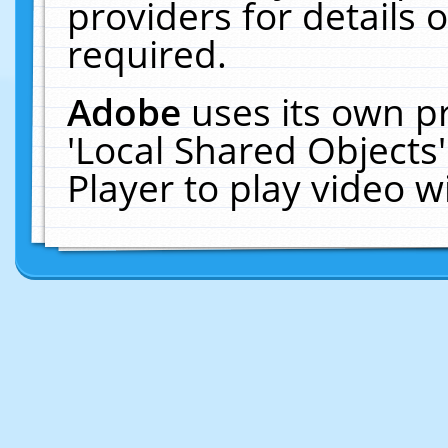
providers for details o
required.
Adobe
uses its own p
'Local Shared Objects
Player to play video 