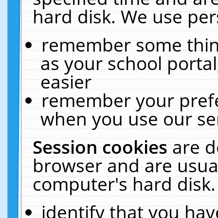
hard disk. We use pers
remember some thing
as your school portal
easier
remember your prefe
when you use our ser
Session cookies
are d
browser and are usual
computer's hard disk.
identify that you hav