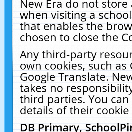
New Era do not store 
when visiting a schoo
that enables the bro
chosen to close the C
Any third-party resourc
own cookies, such as 
Google Translate. New
takes no responsibilit
third parties. You can
details of their cookie
DB Primary, SchoolPi