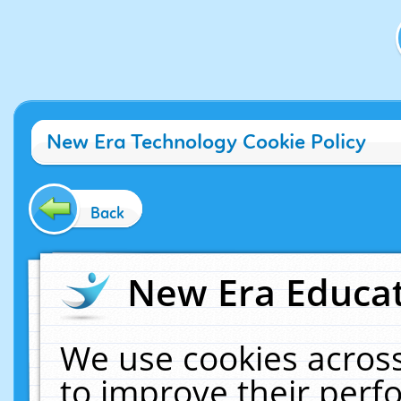
New Era Technology Cookie Policy
Back
New Era Educat
We use cookies across
to improve their per