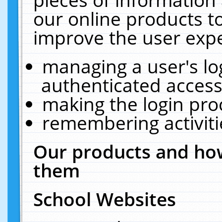
our online products t
improve the user expe
managing a user's lo
authenticated access
making the login pro
remembering activit
Our products and how
them
School Websites