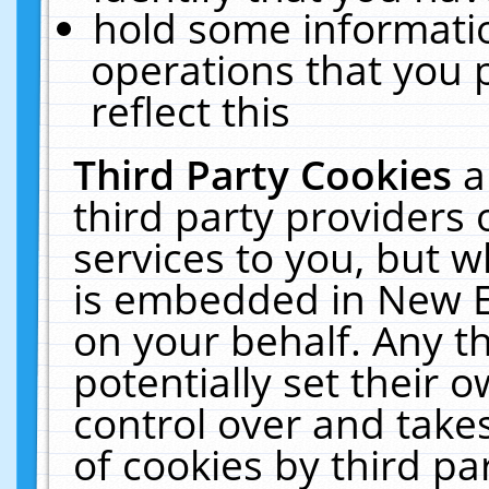
hold some informati
operations that you 
reflect this
Third Party Cookies
a
third party providers
services to you, but w
is embedded in New E
on your behalf. Any th
potentially set their
control over and takes
of cookies by third pa