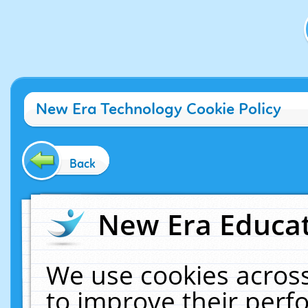
New Era Technology Cookie Policy
Back
New Era Educat
We use cookies across
to improve their per