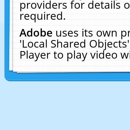
providers for details o
required.
Adobe
uses its own p
'Local Shared Objects
Player to play video 