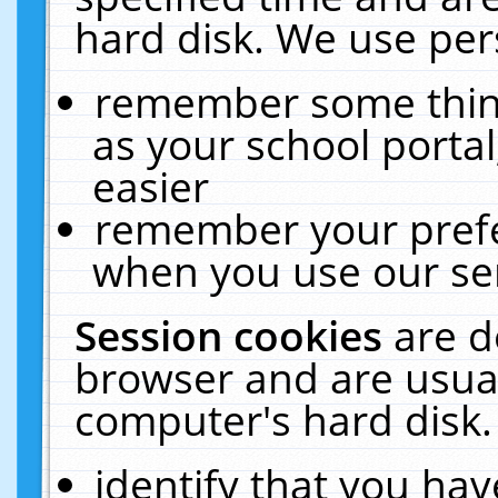
hard disk. We use pers
remember some thing
as your school portal
easier
remember your prefe
when you use our ser
Session cookies
are d
browser and are usual
computer's hard disk.
identify that you hav