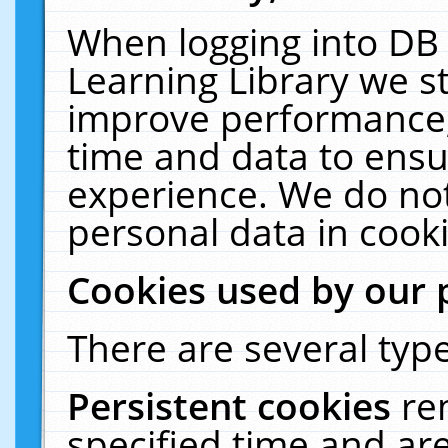
When logging into DB 
Learning Library we s
improve performance, 
time and data to ensu
experience. We do not
personal data in cooki
Cookies used by our 
There are several type
Persistent cookies
re
specified time and ar