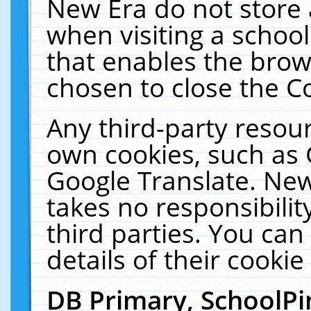
New Era do not store 
when visiting a schoo
that enables the bro
chosen to close the C
Any third-party resourc
own cookies, such as 
Google Translate. New
takes no responsibilit
third parties. You can
details of their cookie
DB Primary, SchoolPi