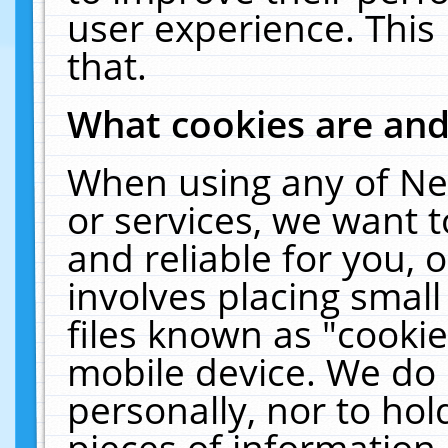
user experience. This
that.
What cookies are an
When using any of Ne
or services, we want 
and reliable for you,
involves placing smal
files known as "cooki
mobile device. We do 
personally, nor to ho
pieces of information 