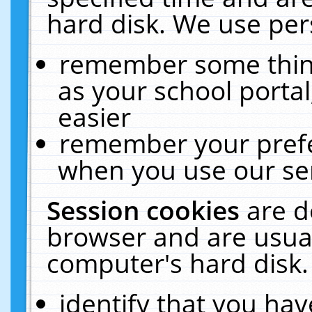
hard disk. We use pers
remember some thing
as your school portal
easier
remember your prefe
when you use our ser
Session cookies
are d
browser and are usual
computer's hard disk.
identify that you hav