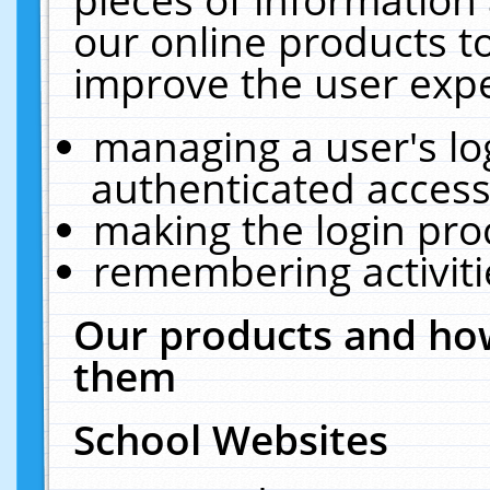
our online products t
improve the user expe
managing a user's lo
authenticated access
making the login pro
remembering activit
Our products and how
them
School Websites