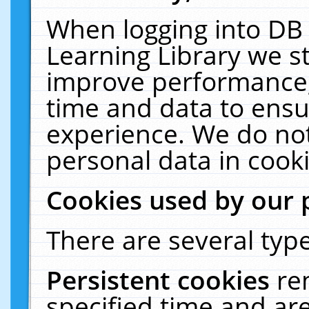
When logging into DB 
Learning Library we s
improve performance, 
time and data to ensu
experience. We do not
personal data in cooki
Cookies used by our 
There are several type
Persistent cookies
re
specified time and ar