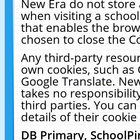
New Era do not store 
when visiting a schoo
that enables the bro
chosen to close the C
Any third-party resourc
own cookies, such as 
Google Translate. New
takes no responsibilit
third parties. You can
details of their cookie
DB Primary, SchoolPi