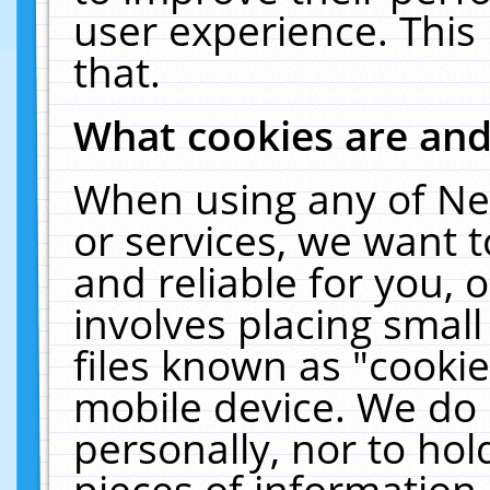
user experience. This
that.
What cookies are an
When using any of Ne
or services, we want 
and reliable for you,
involves placing smal
files known as "cooki
mobile device. We do 
personally, nor to ho
pieces of information 