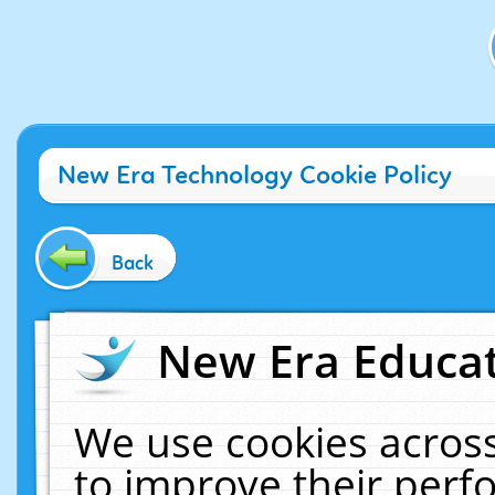
New Era Technology Cookie Policy
Back
New Era Educat
We use cookies across
to improve their per