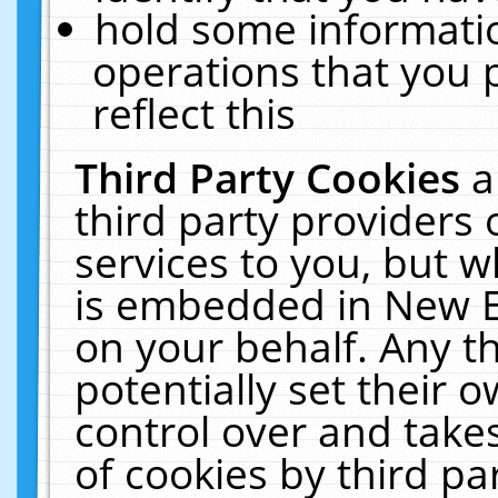
hold some informati
operations that you 
reflect this
Third Party Cookies
a
third party providers
services to you, but w
is embedded in New E
on your behalf. Any th
potentially set their
control over and takes
of cookies by third pa