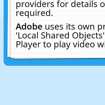
providers for details o
required.
Adobe
uses its own p
'Local Shared Objects
Player to play video 