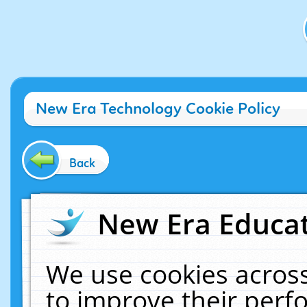
New Era Technology Cookie Policy
Back
New Era Educat
We use cookies across
to improve their per