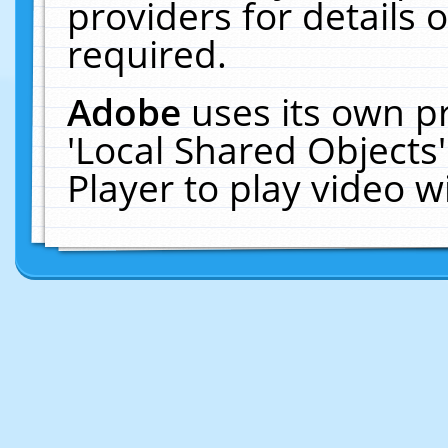
providers for details o
required.
Adobe
uses its own p
'Local Shared Objects
Player to play video 