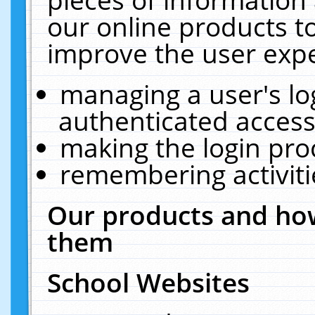
our online products t
improve the user expe
managing a user's lo
authenticated access
making the login pro
remembering activit
Our products and how
them
School Websites