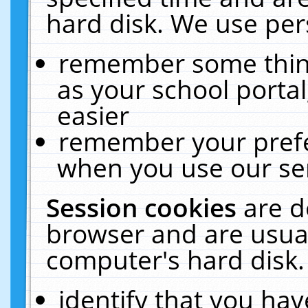
hard disk. We use pers
remember some thing
as your school portal
easier
remember your prefe
when you use our ser
Session cookies
are d
browser and are usual
computer's hard disk.
identify that you hav