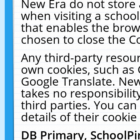
New Era do not store 
when visiting a schoo
that enables the bro
chosen to close the C
Any third-party resourc
own cookies, such as 
Google Translate. New
takes no responsibilit
third parties. You can
details of their cookie
DB Primary, SchoolPi