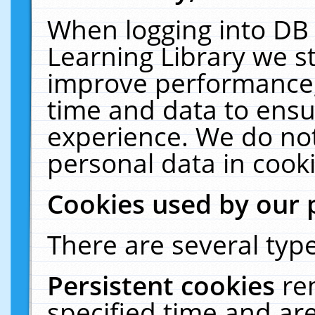
When logging into DB 
Learning Library we s
improve performance, 
time and data to ensu
experience. We do not
personal data in cooki
Cookies used by our 
There are several type
Persistent cookies
re
specified time and ar