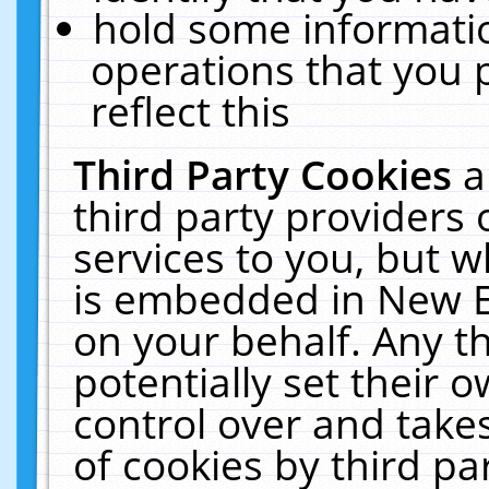
hold some informati
operations that you 
reflect this
Third Party Cookies
a
third party providers
services to you, but w
is embedded in New E
on your behalf. Any th
potentially set their
control over and takes
of cookies by third pa