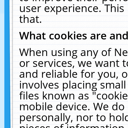
user experience. This
that.
What cookies are an
When using any of Ne
or services, we want 
and reliable for you,
involves placing smal
files known as "cooki
mobile device. We do 
personally, nor to ho
pieces of information 