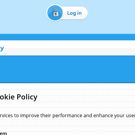
Log in
cy
okie Policy
rvices to improve their performance and enhance your user 
hem