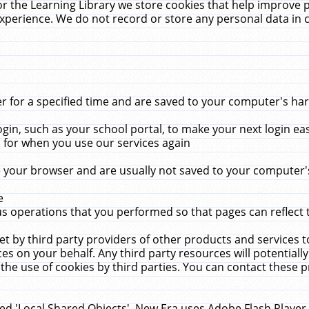
r the Learning Library we store cookies that help improve 
xperience. We do not record or store any personal data in 
for a specified time and are saved to your computer's hard
in, such as your school portal, to make your next login ea
for when you use our services again
 your browser and are usually not saved to your computer's
e
 operations that you performed so that pages can reflect 
et by third party providers of other products and services to
 on your behalf. Any third party resources will potentially
the use of cookies by third parties. You can contact these pro
led 'Local Shared Objects'. New Era uses Adobe Flash Player