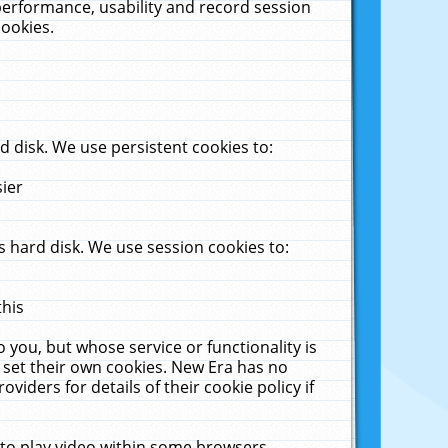
performance, usability and record session
cookies.
 disk. We use persistent cookies to:
sier
 hard disk. We use session cookies to:
this
 you, but whose service or functionality is
 set their own cookies. New Era has no
viders for details of their cookie policy if
 to play video within some browsers.