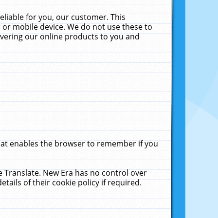
liable for you, our customer. This
 or mobile device. We do not use these to
livering our online products to you and
that enables the browser to remember if you
le Translate. New Era has no control over
tails of their cookie policy if required.