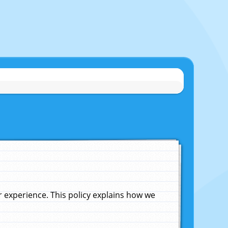
experience. This policy explains how we