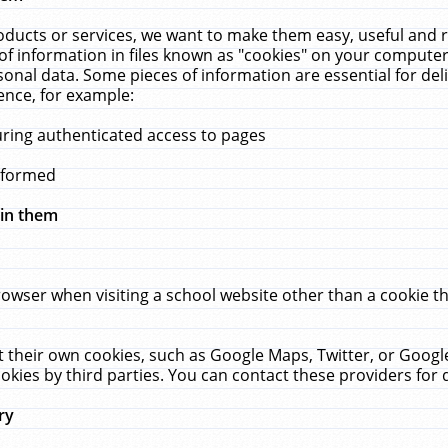
ucts or services, we want to make them easy, useful and re
f information in files known as "cookies" on your computer
rsonal data. Some pieces of information are essential for de
ence, for example:
uring authenticated access to pages
erformed
hin them
rowser when visiting a school website other than a cookie 
set their own cookies, such as Google Maps, Twitter, or Goog
okies by third parties. You can contact these providers for de
ry