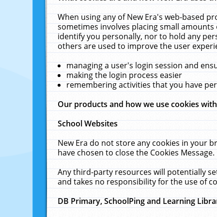
When using any of New Era's web-based prod
sometimes involves placing small amounts o
identify you personally, nor to hold any pe
others are used to improve the user experi
managing a user's login session and ens
making the login process easier
remembering activities that you have p
Our products and how we use cookies wit
School Websites
New Era do not store any cookies in your b
have chosen to close the Cookies Message.
Any third-party resources will potentially 
and takes no responsibility for the use of co
DB Primary, SchoolPing and Learning Libra