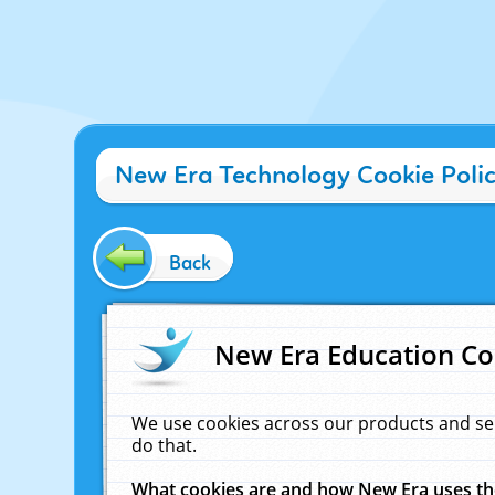
New Era Technology Cookie Poli
Back
New Era Education Co
We use cookies across our products and se
do that.
What cookies are and how New Era uses t