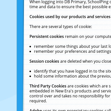
When logging into DB Primary, SchoolPing o
time and data to ensure the best possible e
Cookies used by our products and services
There are several types of cookie:
Persistent cookies
remain on your computer 
remember some things about your last log
remember your preferences and settings 
Session cookies
are deleted when you close
identify that you have logged in to the sit
hold some information about the previous
Third Party Cookies
are cookies which are s
embedded in New Era's products and services
control over and takes no responsibility for 
required.
Adobe
uses its own proprietary cookies cal