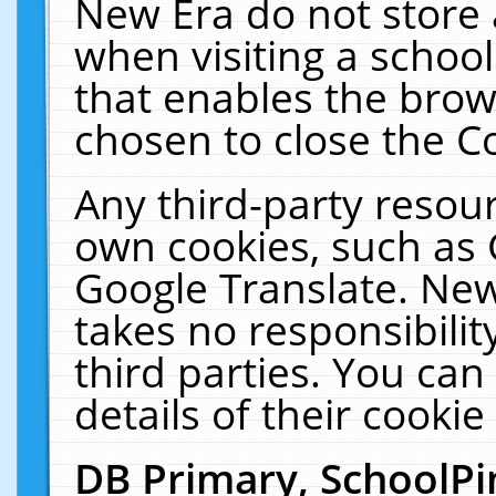
New Era do not store 
when visiting a schoo
that enables the bro
chosen to close the C
Any third-party resourc
own cookies, such as 
Google Translate. New
takes no responsibilit
third parties. You can
details of their cookie
DB Primary, SchoolPi