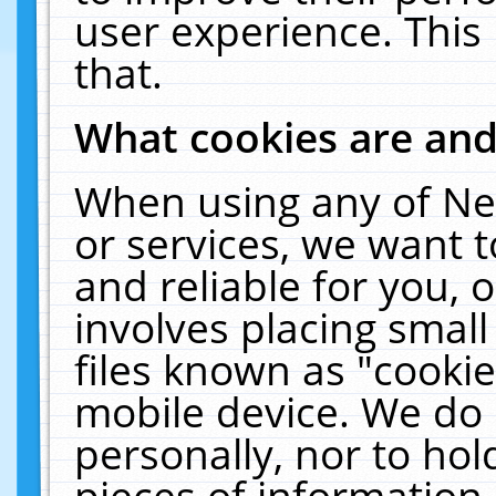
user experience. This
that.
What cookies are an
When using any of Ne
or services, we want 
and reliable for you,
involves placing smal
files known as "cooki
mobile device. We do 
personally, nor to ho
pieces of information 