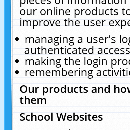
our online products t
improve the user expe
managing a user's lo
authenticated access
making the login pro
remembering activit
Our products and how
them
School Websites