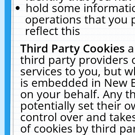
hold some informati
operations that you 
reflect this
Third Party Cookies
a
third party providers
services to you, but w
is embedded in New E
on your behalf. Any th
potentially set their
control over and takes
of cookies by third pa