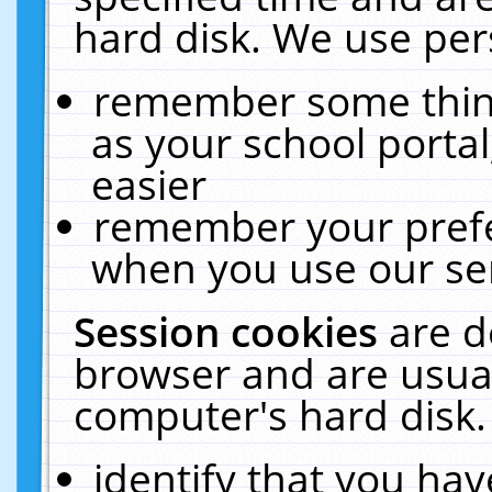
hard disk. We use pers
remember some thing
as your school portal
easier
remember your prefe
when you use our ser
Session cookies
are d
browser and are usual
computer's hard disk.
identify that you hav