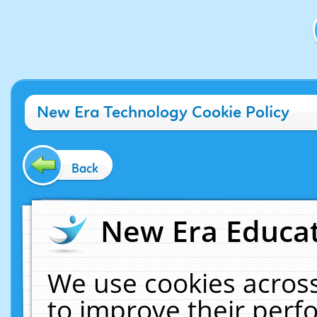
New Era Technology Cookie Policy
Back
New Era Educat
We use cookies across
to improve their per