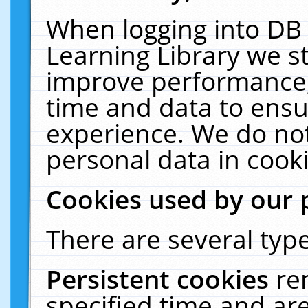
When logging into DB 
Learning Library we s
improve performance, 
time and data to ensu
experience. We do not
personal data in cooki
Cookies used by our 
There are several type
Persistent cookies
re
specified time and ar