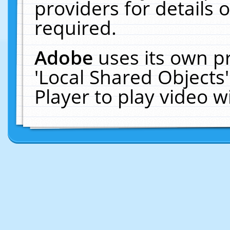
providers for details o
required.
Adobe
uses its own p
'Local Shared Objects
Player to play video 