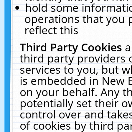
hold some informati
operations that you 
reflect this
Third Party Cookies
a
third party providers
services to you, but w
is embedded in New E
on your behalf. Any th
potentially set their
control over and takes
of cookies by third pa