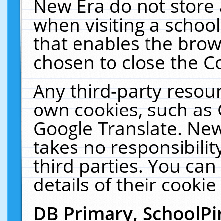
New Era do not store 
when visiting a schoo
that enables the bro
chosen to close the C
Any third-party resourc
own cookies, such as 
Google Translate. New
takes no responsibilit
third parties. You can
details of their cookie
DB Primary, SchoolPi