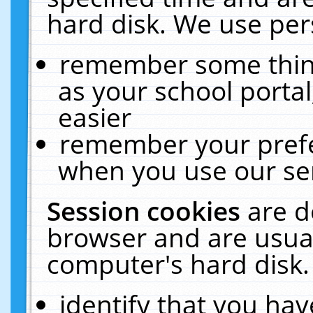
hard disk. We use pers
remember some thing
as your school portal
easier
remember your prefe
when you use our ser
Session cookies
are d
browser and are usual
computer's hard disk.
identify that you hav