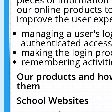
our online products t
improve the user expe
managing a user's lo
authenticated access
making the login pro
remembering activit
Our products and how
them
School Websites