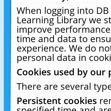
When logging into DB 
Learning Library we s
improve performance, 
time and data to ensu
experience. We do not
personal data in cooki
Cookies used by our 
There are several type
Persistent cookies
re
specified time and ar