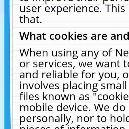
user experience. This
that.
What cookies are an
When using any of Ne
or services, we want 
and reliable for you,
involves placing smal
files known as "cooki
mobile device. We do 
personally, nor to ho
pieces of information 