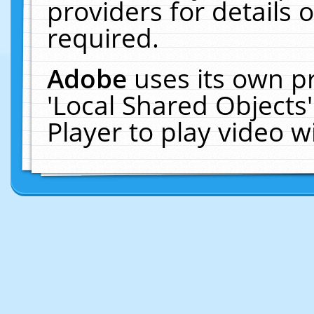
providers for details o
required.
Adobe
uses its own p
'Local Shared Objects
Player to play video 