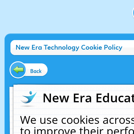
New Era Technology Cookie Policy
Back
New Era Educat
We use cookies across
to improve their per