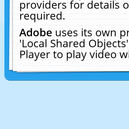
providers for details o
required.
Adobe
uses its own p
'Local Shared Objects
Player to play video 