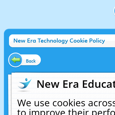
New Era Technology Cookie Policy
Back
New Era Educat
We use cookies across
to improve their per