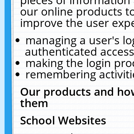
our online products t
improve the user expe
managing a user's lo
authenticated access
making the login pro
remembering activit
Our products and how
them
School Websites