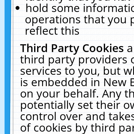
hold some informati
operations that you 
reflect this
Third Party Cookies
a
third party providers
services to you, but w
is embedded in New E
on your behalf. Any th
potentially set their
control over and takes
of cookies by third pa