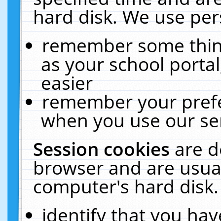
hard disk. We use pers
remember some thing
as your school portal
easier
remember your prefe
when you use our ser
Session cookies
are d
browser and are usual
computer's hard disk.
identify that you hav