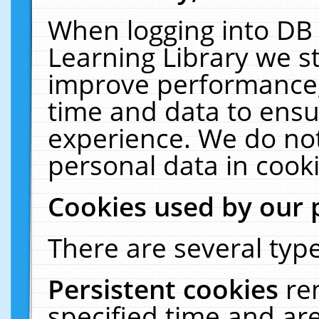
When logging into DB 
Learning Library we s
improve performance, 
time and data to ensu
experience. We do not
personal data in cooki
Cookies used by our 
There are several type
Persistent cookies
re
specified time and ar