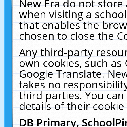
New Era do not store 
when visiting a schoo
that enables the bro
chosen to close the C
Any third-party resourc
own cookies, such as 
Google Translate. New
takes no responsibilit
third parties. You can
details of their cookie
DB Primary, SchoolPi