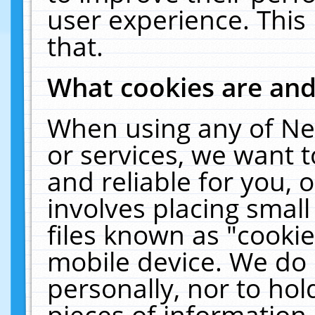
user experience. This
that.
What cookies are an
When using any of Ne
or services, we want 
and reliable for you,
involves placing smal
files known as "cooki
mobile device. We do 
personally, nor to ho
pieces of information 