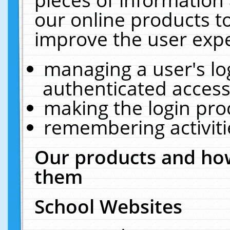
our online products t
improve the user expe
managing a user's lo
authenticated access
making the login pro
remembering activit
Our products and how
them
School Websites