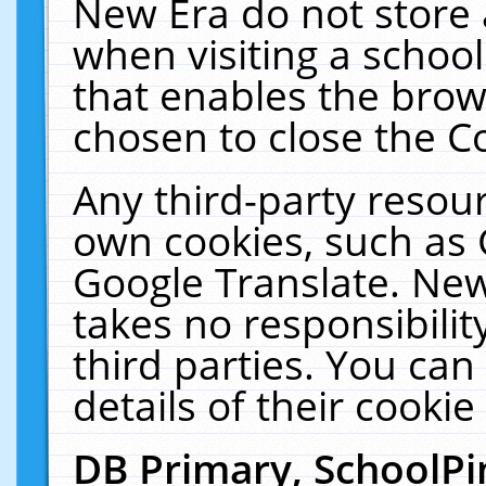
New Era do not store 
when visiting a schoo
that enables the bro
chosen to close the C
Any third-party resourc
own cookies, such as 
Google Translate. New
takes no responsibilit
third parties. You can
details of their cookie
DB Primary, SchoolPi