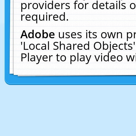
providers for details o
required.
Adobe
uses its own p
'Local Shared Objects
Player to play video 