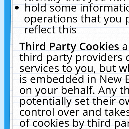
hold some informati
operations that you 
reflect this
Third Party Cookies
a
third party providers
services to you, but w
is embedded in New E
on your behalf. Any th
potentially set their
control over and takes
of cookies by third pa