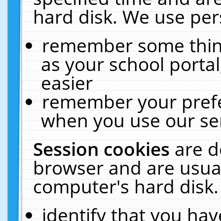
hard disk. We use pers
remember some thing
as your school portal
easier
remember your prefe
when you use our ser
Session cookies
are d
browser and are usual
computer's hard disk.
identify that you hav