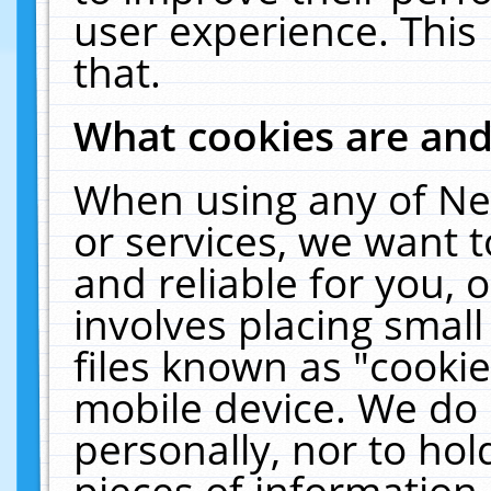
user experience. This
that.
What cookies are an
When using any of Ne
or services, we want 
and reliable for you,
involves placing smal
files known as "cooki
mobile device. We do 
personally, nor to ho
pieces of information 