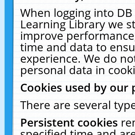
When logging into DB 
Learning Library we s
improve performance, 
time and data to ensu
experience. We do not
personal data in cooki
Cookies used by our 
There are several type
Persistent cookies
re
specified time and ar