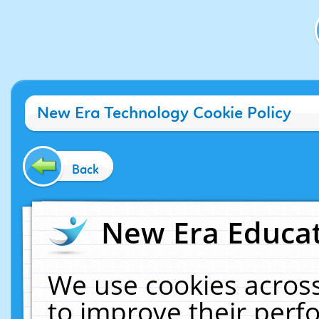
New Era Technology Cookie Policy
Back
New Era Educat
We use cookies across
to improve their per