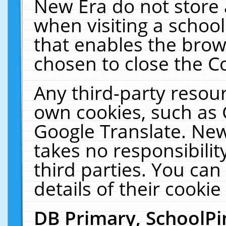
New Era do not store 
when visiting a schoo
that enables the bro
chosen to close the C
Any third-party resourc
own cookies, such as 
Google Translate. New
takes no responsibilit
third parties. You can
details of their cookie
DB Primary, SchoolPi