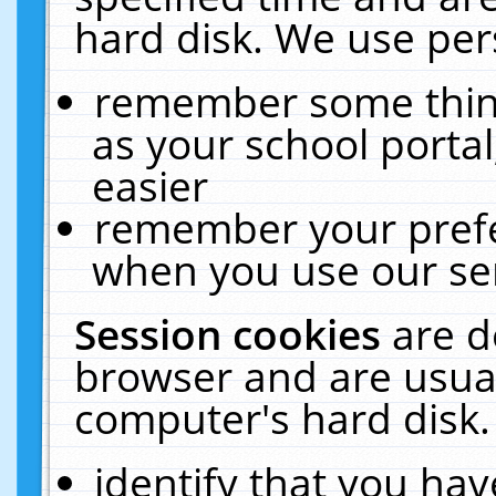
hard disk. We use pers
remember some thing
as your school portal
easier
remember your prefe
when you use our ser
Session cookies
are d
browser and are usual
computer's hard disk.
identify that you hav