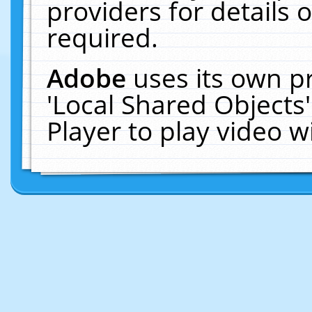
providers for details o
required.
Adobe
uses its own p
'Local Shared Objects
Player to play video 