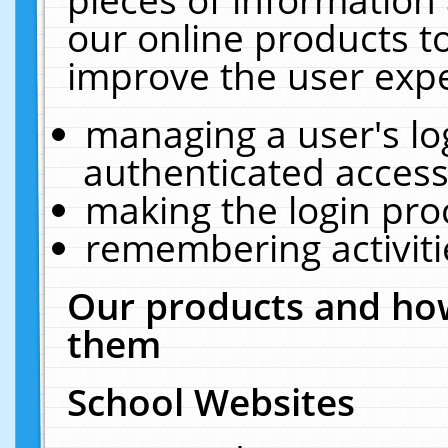
our online products t
improve the user expe
managing a user's lo
authenticated access
making the login pro
remembering activit
Our products and how
them
School Websites