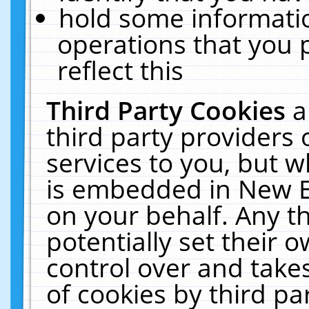
hold some informati
operations that you 
reflect this
Third Party Cookies
a
third party providers
services to you, but w
is embedded in New E
on your behalf. Any th
potentially set their
control over and takes
of cookies by third pa