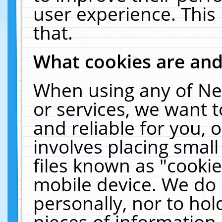
user experience. This
that.
What cookies are an
When using any of Ne
or services, we want 
and reliable for you,
involves placing smal
files known as "cooki
mobile device. We do 
personally, nor to ho
pieces of information 