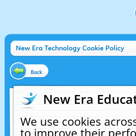
New Era Technology Cookie Policy
Back
New Era Educat
We use cookies across
to improve their per