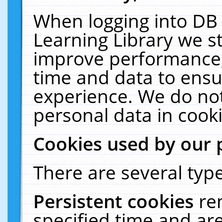
When logging into DB 
Learning Library we s
improve performance, 
time and data to ensu
experience. We do not
personal data in cooki
Cookies used by our 
There are several type
Persistent cookies
re
specified time and ar