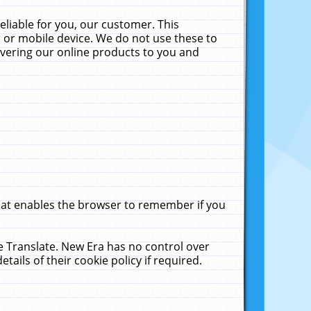
liable for you, our customer. This
 or mobile device. We do not use these to
livering our online products to you and
that enables the browser to remember if you
le Translate. New Era has no control over
tails of their cookie policy if required.