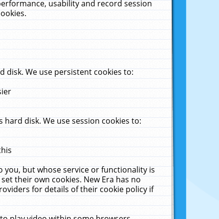
performance, usability and record session
cookies.
 disk. We use persistent cookies to:
sier
 hard disk. We use session cookies to:
this
 you, but whose service or functionality is
 set their own cookies. New Era has no
viders for details of their cookie policy if
 to play video within some browsers.