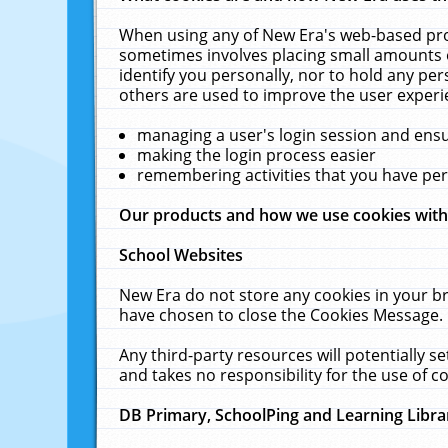
When using any of New Era's web-based prod
sometimes involves placing small amounts o
identify you personally, nor to hold any pe
others are used to improve the user experi
managing a user's login session and ens
making the login process easier
remembering activities that you have p
Our products and how we use cookies wit
School Websites
New Era do not store any cookies in your b
have chosen to close the Cookies Message.
Any third-party resources will potentially 
and takes no responsibility for the use of co
DB Primary, SchoolPing and Learning Libra