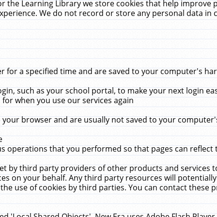
r the Learning Library we store cookies that help improve 
xperience. We do not record or store any personal data in 
for a specified time and are saved to your computer's hard
in, such as your school portal, to make your next login ea
for when you use our services again
 your browser and are usually not saved to your computer's
e
 operations that you performed so that pages can reflect 
et by third party providers of other products and services to
 on your behalf. Any third party resources will potentially
the use of cookies by third parties. You can contact these pro
led 'Local Shared Objects'. New Era uses Adobe Flash Player