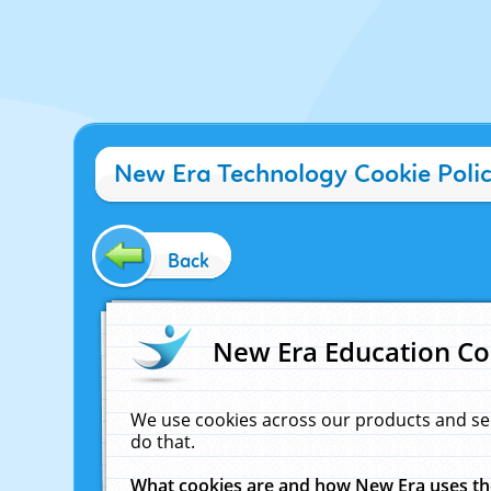
New Era Technology Cookie Poli
Back
New Era Education Co
We use cookies across our products and se
do that.
What cookies are and how New Era uses t