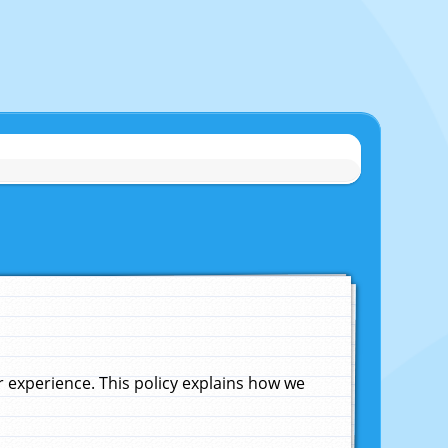
experience. This policy explains how we