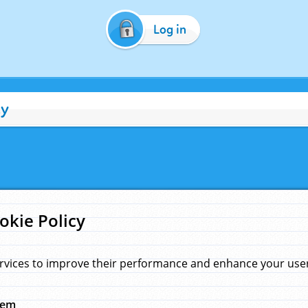
Log in
cy
okie Policy
rvices to improve their performance and enhance your user 
hem