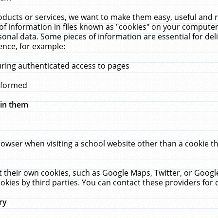
ucts or services, we want to make them easy, useful and re
f information in files known as "cookies" on your computer
rsonal data. Some pieces of information are essential for de
ence, for example:
uring authenticated access to pages
erformed
hin them
rowser when visiting a school website other than a cookie 
set their own cookies, such as Google Maps, Twitter, or Goog
okies by third parties. You can contact these providers for de
ry