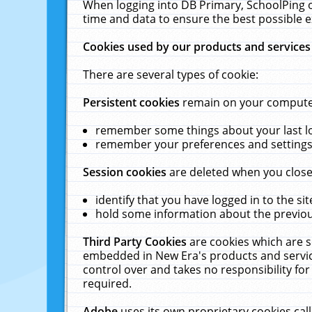
When logging into DB Primary, SchoolPing o
time and data to ensure the best possible e
Cookies used by our products and services
There are several types of cookie:
Persistent cookies
remain on your computer 
remember some things about your last log
remember your preferences and settings 
Session cookies
are deleted when you close
identify that you have logged in to the sit
hold some information about the previous
Third Party Cookies
are cookies which are s
embedded in New Era's products and services
control over and takes no responsibility for 
required.
Adobe
uses its own proprietary cookies cal