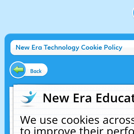
New Era Technology Cookie Policy
Back
New Era Educat
We use cookies across
to improve their per