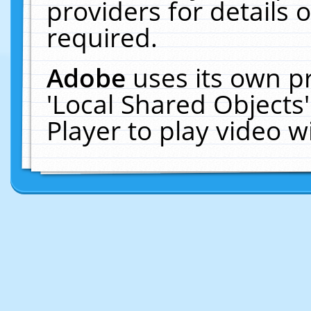
providers for details o
required.
Adobe
uses its own p
'Local Shared Objects
Player to play video 