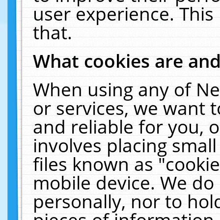
user experience. This
that.
What cookies are an
When using any of Ne
or services, we want 
and reliable for you,
involves placing smal
files known as "cooki
mobile device. We do 
personally, nor to ho
pieces of information 