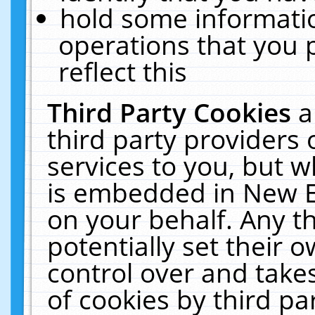
hold some informati
operations that you 
reflect this
Third Party Cookies
a
third party providers
services to you, but w
is embedded in New E
on your behalf. Any th
potentially set their
control over and takes
of cookies by third pa