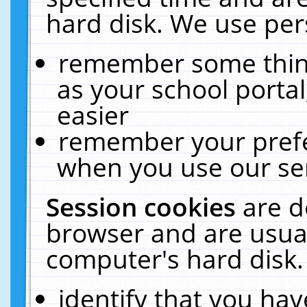
hard disk. We use pers
remember some thing
as your school portal
easier
remember your prefe
when you use our ser
Session cookies
are d
browser and are usual
computer's hard disk.
identify that you hav