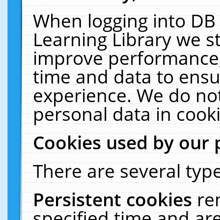
When logging into DB 
Learning Library we s
improve performance, 
time and data to ensu
experience. We do not
personal data in cooki
Cookies used by our 
There are several type
Persistent cookies
re
specified time and ar