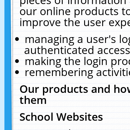
our online products t
improve the user expe
managing a user's lo
authenticated access
making the login pro
remembering activit
Our products and how
them
School Websites