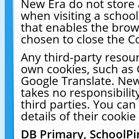
New Era do not store 
when visiting a schoo
that enables the bro
chosen to close the C
Any third-party resourc
own cookies, such as 
Google Translate. New
takes no responsibilit
third parties. You can
details of their cookie
DB Primary, SchoolPi