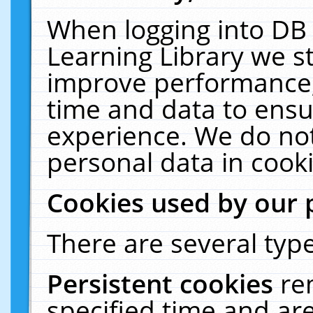
When logging into DB 
Learning Library we s
improve performance, 
time and data to ensu
experience. We do not
personal data in cooki
Cookies used by our 
There are several type
Persistent cookies
re
specified time and ar