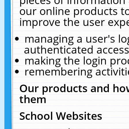
our online products t
improve the user expe
managing a user's lo
authenticated access
making the login pro
remembering activit
Our products and how
them
School Websites