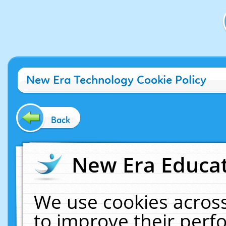
New Era Technology Cookie Policy
Back
New Era Educat
We use cookies across
to improve their per