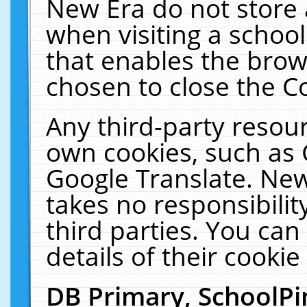
New Era do not store 
when visiting a schoo
that enables the bro
chosen to close the C
Any third-party resourc
own cookies, such as 
Google Translate. New
takes no responsibilit
third parties. You can
details of their cookie
DB Primary, SchoolPi