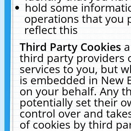
hold some informati
operations that you 
reflect this
Third Party Cookies
a
third party providers
services to you, but w
is embedded in New E
on your behalf. Any th
potentially set their
control over and takes
of cookies by third pa