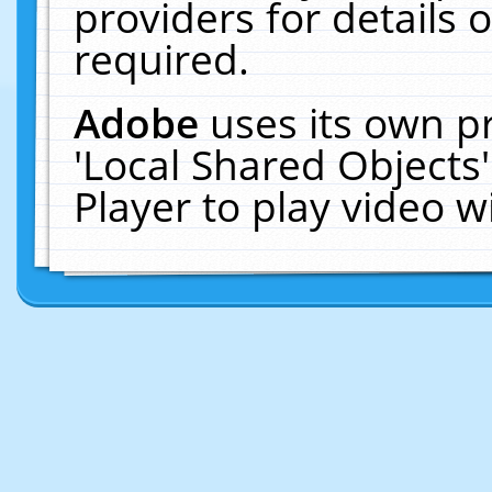
providers for details o
required.
Adobe
uses its own p
'Local Shared Objects
Player to play video 