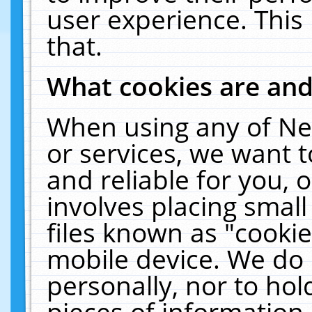
user experience. This
that.
What cookies are an
When using any of Ne
or services, we want 
and reliable for you,
involves placing smal
files known as "cooki
mobile device. We do 
personally, nor to ho
pieces of information 