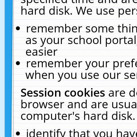
hard disk. We use pers
remember some thing
as your school portal
easier
remember your prefe
when you use our ser
Session cookies
are d
browser and are usual
computer's hard disk.
identify that you hav