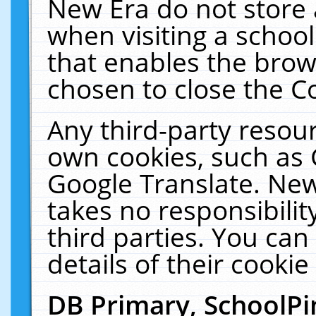
New Era do not store 
when visiting a schoo
that enables the bro
chosen to close the C
Any third-party resourc
own cookies, such as 
Google Translate. New
takes no responsibilit
third parties. You can
details of their cookie
DB Primary, SchoolPi