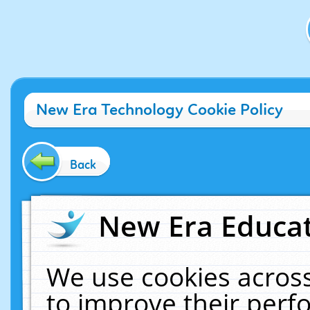
New Era Technology Cookie Policy
Back
New Era Educat
We use cookies across
to improve their per