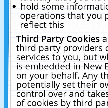
hold some informati
operations that you 
reflect this
Third Party Cookies
a
third party providers
services to you, but w
is embedded in New E
on your behalf. Any th
potentially set their
control over and takes
of cookies by third pa