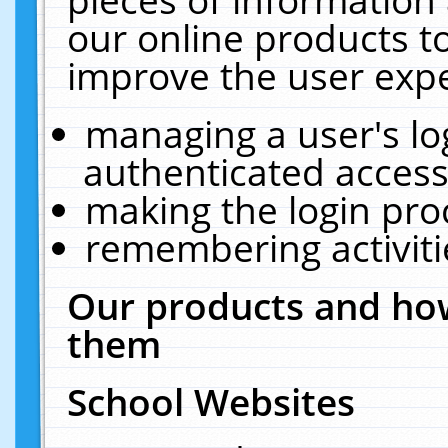
our online products t
improve the user expe
managing a user's lo
authenticated access
making the login pro
remembering activit
Our products and how
them
School Websites