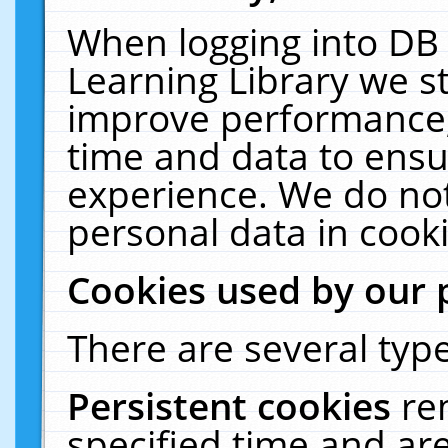
When logging into DB 
Learning Library we s
improve performance, 
time and data to ensu
experience. We do not
personal data in cooki
Cookies used by our 
There are several type
Persistent cookies
re
specified time and ar