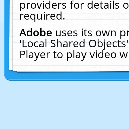
providers for details o
required.
Adobe
uses its own p
'Local Shared Objects
Player to play video 