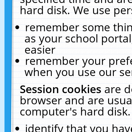
hard disk. We use pers
remember some thing
as your school portal
easier
remember your prefe
when you use our ser
Session cookies
are d
browser and are usual
computer's hard disk.
identify that you hav