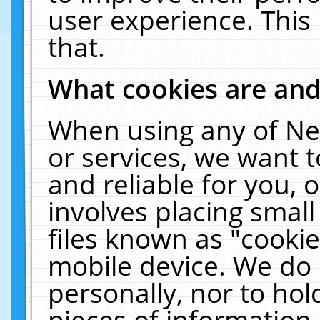
user experience. This
that.
What cookies are an
When using any of Ne
or services, we want 
and reliable for you,
involves placing smal
files known as "cooki
mobile device. We do 
personally, nor to ho
pieces of information 