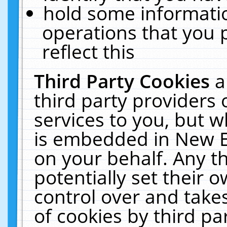
hold some informati
operations that you 
reflect this
Third Party Cookies
a
third party providers
services to you, but w
is embedded in New E
on your behalf. Any th
potentially set their
control over and takes
of cookies by third pa