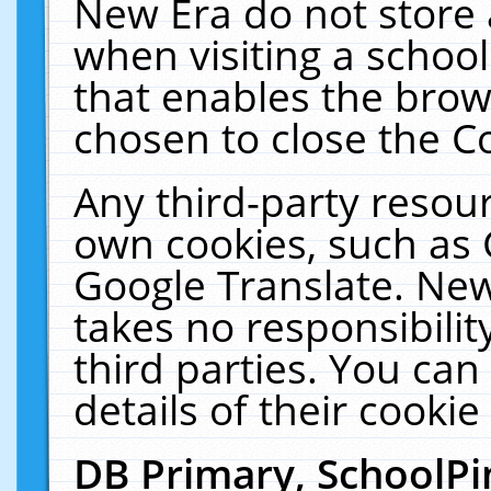
New Era do not store 
when visiting a schoo
that enables the bro
chosen to close the C
Any third-party resourc
own cookies, such as 
Google Translate. New
takes no responsibilit
third parties. You can
details of their cookie
DB Primary, SchoolPi