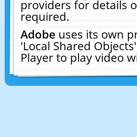
providers for details o
required.
Adobe
uses its own p
'Local Shared Objects
Player to play video 