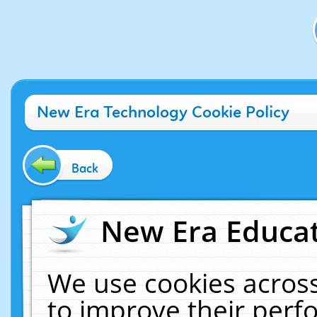
New Era Technology Cookie Policy
Back
New Era Educat
We use cookies across
to improve their per