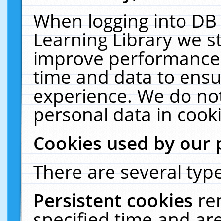
When logging into DB 
Learning Library we s
improve performance, 
time and data to ensu
experience. We do not
personal data in cooki
Cookies used by our 
There are several type
Persistent cookies
re
specified time and ar