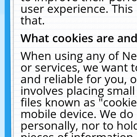
user experience. This
that.
What cookies are an
When using any of Ne
or services, we want 
and reliable for you,
involves placing smal
files known as "cooki
mobile device. We do 
personally, nor to ho
pieces of information 