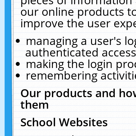
our online products t
improve the user expe
managing a user's lo
authenticated access
making the login pro
remembering activit
Our products and how
them
School Websites