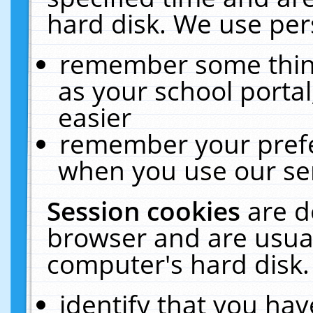
hard disk. We use pers
remember some thing
as your school portal
easier
remember your prefe
when you use our ser
Session cookies
are d
browser and are usual
computer's hard disk.
identify that you hav