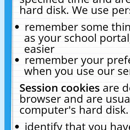
hard disk. We use pers
remember some thing
as your school portal
easier
remember your prefe
when you use our ser
Session cookies
are d
browser and are usual
computer's hard disk.
identify that you hav