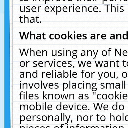
user experience. This
that.
What cookies are an
When using any of Ne
or services, we want 
and reliable for you,
involves placing smal
files known as "cooki
mobile device. We do 
personally, nor to ho
pieces of information 