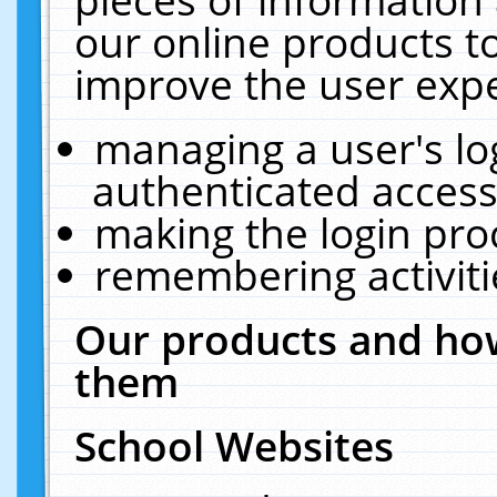
our online products t
improve the user expe
managing a user's lo
authenticated access
making the login pro
remembering activit
Our products and how
them
School Websites