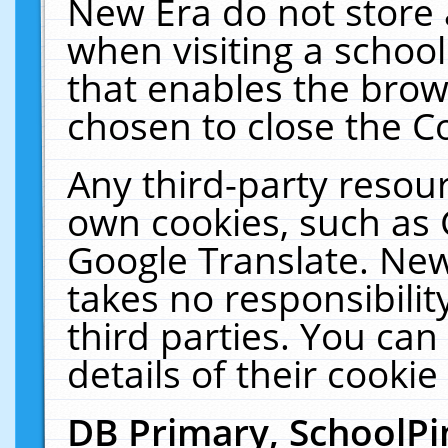
New Era do not store 
when visiting a schoo
that enables the bro
chosen to close the C
Any third-party resourc
own cookies, such as 
Google Translate. New
takes no responsibilit
third parties. You can
details of their cookie
DB Primary, SchoolPi