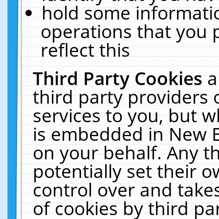
hold some informati
operations that you 
reflect this
Third Party Cookies
a
third party providers
services to you, but w
is embedded in New E
on your behalf. Any th
potentially set their
control over and takes
of cookies by third pa