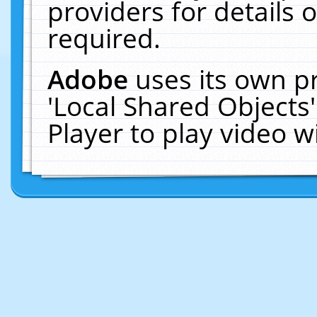
providers for details o
required.
Adobe
uses its own p
'Local Shared Objects
Player to play video 