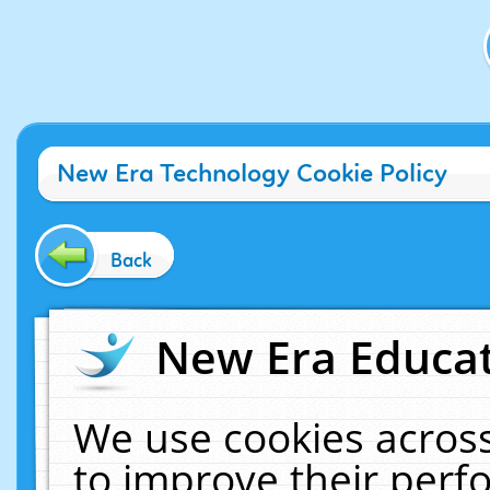
New Era Technology Cookie Policy
Back
New Era Educat
We use cookies across
to improve their per