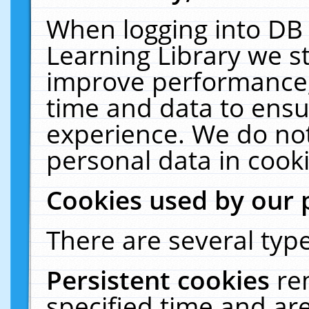
When logging into DB 
Learning Library we s
improve performance, 
time and data to ensu
experience. We do not
personal data in cooki
Cookies used by our 
There are several type
Persistent cookies
re
specified time and ar