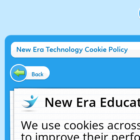
New Era Technology Cookie Policy
Back
New Era Educat
We use cookies across
to improve their per