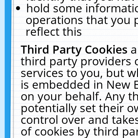
hold some informati
operations that you 
reflect this
Third Party Cookies
a
third party providers
services to you, but w
is embedded in New E
on your behalf. Any th
potentially set their
control over and takes
of cookies by third pa