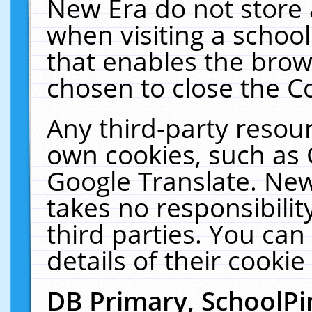
New Era do not store 
when visiting a schoo
that enables the bro
chosen to close the C
Any third-party resourc
own cookies, such as 
Google Translate. New
takes no responsibilit
third parties. You can
details of their cookie
DB Primary, SchoolPi