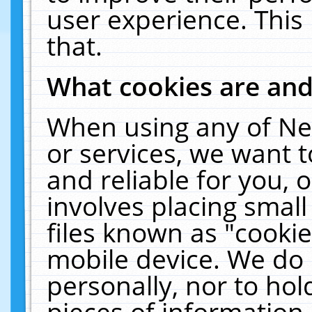
user experience. This
that.
What cookies are an
When using any of Ne
or services, we want 
and reliable for you,
involves placing smal
files known as "cooki
mobile device. We do 
personally, nor to ho
pieces of information 