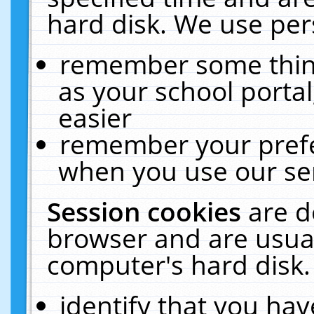
hard disk. We use pers
remember some thing
as your school portal
easier
remember your prefe
when you use our ser
Session cookies
are d
browser and are usual
computer's hard disk.
identify that you hav