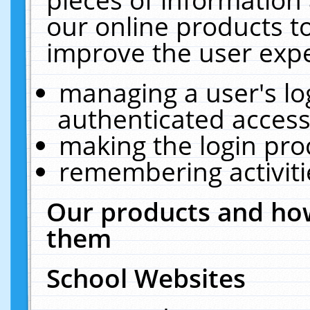
our online products t
improve the user expe
managing a user's lo
authenticated access
making the login pro
remembering activit
Our products and how
them
School Websites