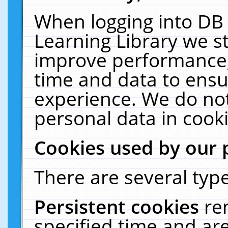
When logging into DB 
Learning Library we s
improve performance, 
time and data to ensu
experience. We do not
personal data in cooki
Cookies used by our 
There are several type
Persistent cookies
re
specified time and ar