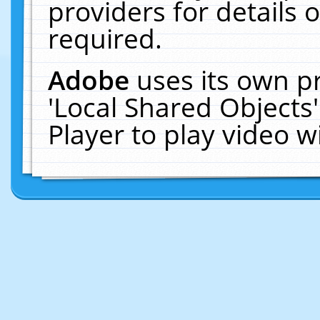
providers for details o
required.
Adobe
uses its own p
'Local Shared Objects
Player to play video 