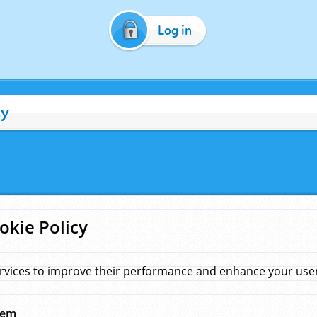
Log in
cy
okie Policy
rvices to improve their performance and enhance your user 
hem