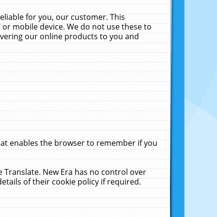
liable for you, our customer. This
 or mobile device. We do not use these to
livering our online products to you and
that enables the browser to remember if you
le Translate. New Era has no control over
tails of their cookie policy if required.