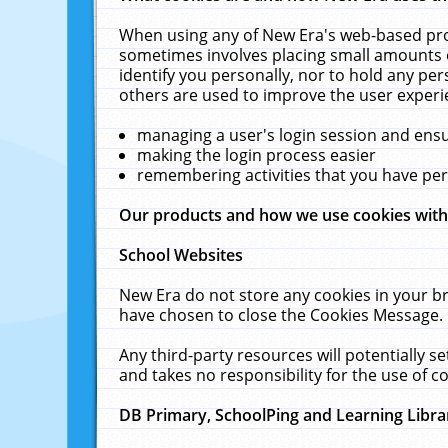
When using any of New Era's web-based prod
sometimes involves placing small amounts o
identify you personally, nor to hold any pe
others are used to improve the user experi
managing a user's login session and ens
making the login process easier
remembering activities that you have p
Our products and how we use cookies wit
School Websites
New Era do not store any cookies in your b
have chosen to close the Cookies Message.
Any third-party resources will potentially 
and takes no responsibility for the use of co
DB Primary, SchoolPing and Learning Libra