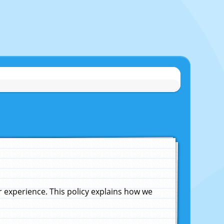
experience. This policy explains how we