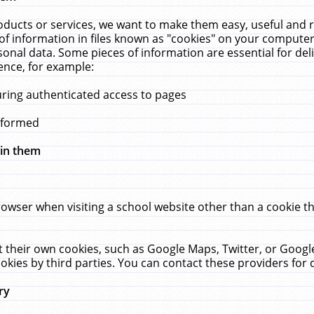
ucts or services, we want to make them easy, useful and re
f information in files known as "cookies" on your computer
rsonal data. Some pieces of information are essential for de
ence, for example:
uring authenticated access to pages
erformed
hin them
rowser when visiting a school website other than a cookie 
set their own cookies, such as Google Maps, Twitter, or Goog
okies by third parties. You can contact these providers for de
ry