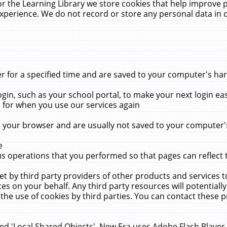
r the Learning Library we store cookies that help improve 
xperience. We do not record or store any personal data in 
for a specified time and are saved to your computer's hard
in, such as your school portal, to make your next login ea
for when you use our services again
 your browser and are usually not saved to your computer's
e
 operations that you performed so that pages can reflect 
et by third party providers of other products and services to
 on your behalf. Any third party resources will potentially
the use of cookies by third parties. You can contact these pro
led 'Local Shared Objects'. New Era uses Adobe Flash Player