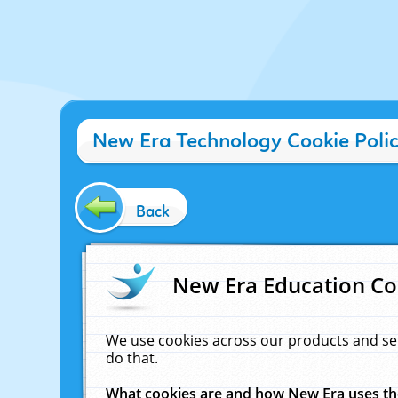
New Era Technology Cookie Poli
Back
New Era Education Co
We use cookies across our products and se
do that.
What cookies are and how New Era uses t