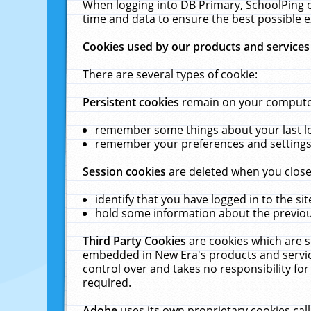
When logging into DB Primary, SchoolPing o
time and data to ensure the best possible e
Cookies used by our products and services
There are several types of cookie:
Persistent cookies
remain on your computer 
remember some things about your last log
remember your preferences and settings 
Session cookies
are deleted when you close
identify that you have logged in to the sit
hold some information about the previous
Third Party Cookies
are cookies which are s
embedded in New Era's products and services
control over and takes no responsibility for 
required.
Adobe
uses its own proprietary cookies cal