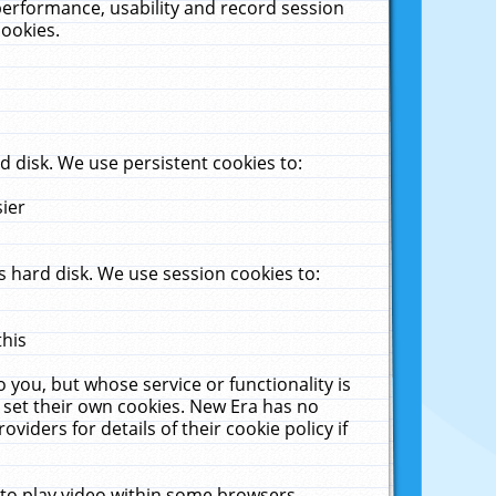
performance, usability and record session
cookies.
 disk. We use persistent cookies to:
sier
 hard disk. We use session cookies to:
this
 you, but whose service or functionality is
 set their own cookies. New Era has no
viders for details of their cookie policy if
 to play video within some browsers.