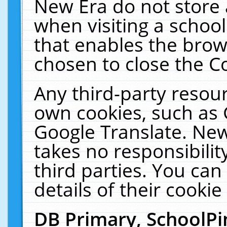
New Era do not store 
when visiting a schoo
that enables the bro
chosen to close the C
Any third-party resourc
own cookies, such as 
Google Translate. New
takes no responsibilit
third parties. You can
details of their cookie
DB Primary, SchoolPi