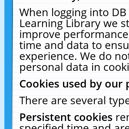
When logging into DB 
Learning Library we s
improve performance, 
time and data to ensu
experience. We do not
personal data in cooki
Cookies used by our 
There are several type
Persistent cookies
re
specified time and ar