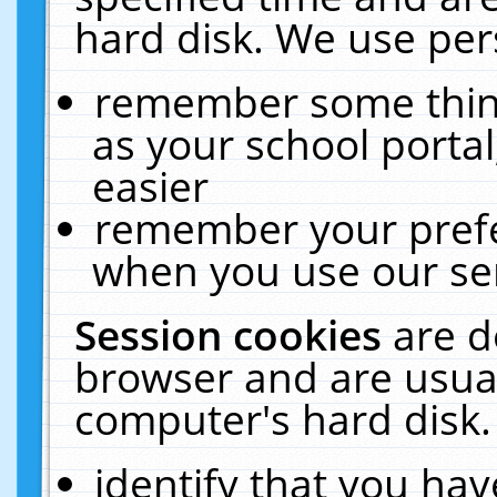
hard disk. We use pers
remember some thing
as your school portal
easier
remember your prefe
when you use our ser
Session cookies
are d
browser and are usual
computer's hard disk.
identify that you hav