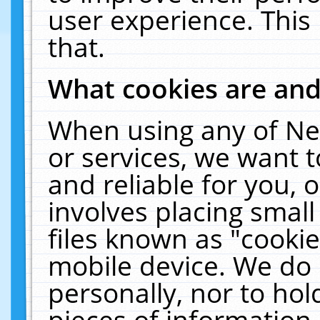
user experience. This
that.
What cookies are an
When using any of Ne
or services, we want 
and reliable for you,
involves placing smal
files known as "cooki
mobile device. We do 
personally, nor to ho
pieces of information 