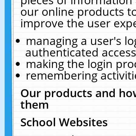
our online products t
improve the user expe
managing a user's lo
authenticated access
making the login pro
remembering activit
Our products and how
them
School Websites