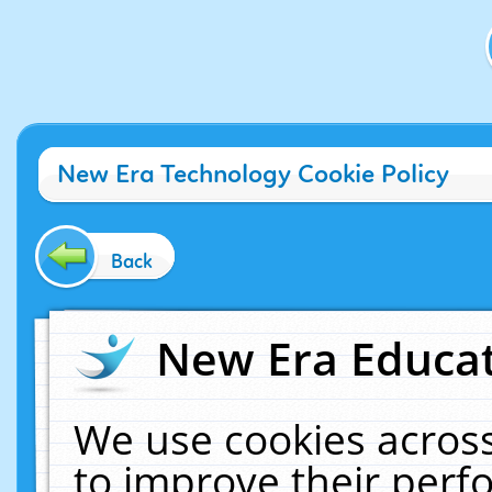
New Era Technology Cookie Policy
Back
New Era Educat
We use cookies across
to improve their per