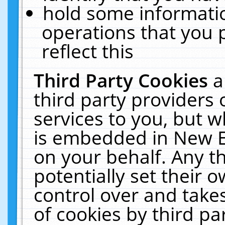
hold some informati
operations that you 
reflect this
Third Party Cookies
a
third party providers
services to you, but w
is embedded in New E
on your behalf. Any th
potentially set their
control over and takes
of cookies by third pa