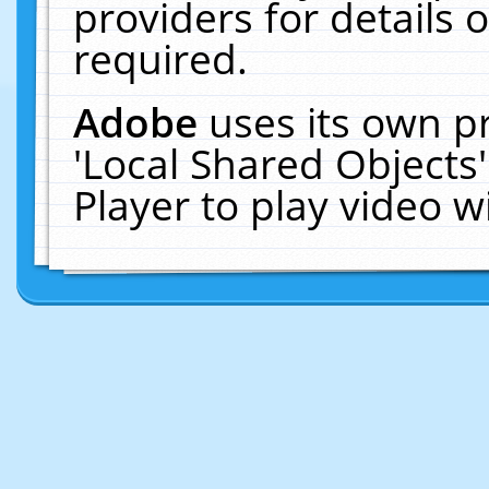
providers for details o
required.
Adobe
uses its own p
'Local Shared Objects
Player to play video 