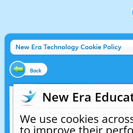
New Era Technology Cookie Policy
Back
New Era Educat
We use cookies across
to improve their per