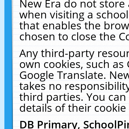
New Era do not store 
when visiting a schoo
that enables the bro
chosen to close the C
Any third-party resourc
own cookies, such as 
Google Translate. New
takes no responsibilit
third parties. You can
details of their cookie
DB Primary, SchoolPi