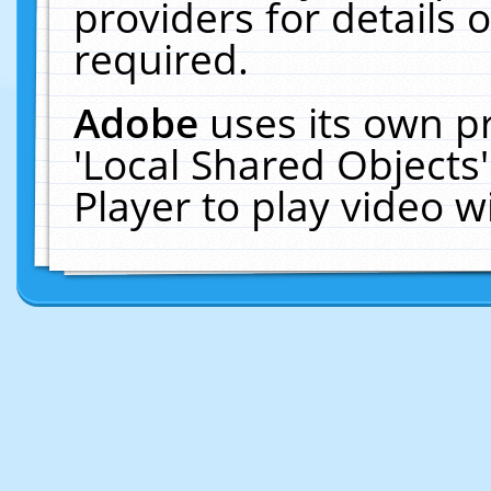
providers for details o
required.
Adobe
uses its own p
'Local Shared Objects
Player to play video 