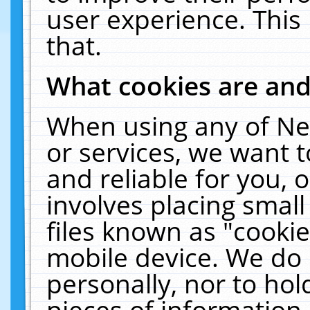
user experience. This
that.
What cookies are an
When using any of Ne
or services, we want 
and reliable for you,
involves placing smal
files known as "cooki
mobile device. We do 
personally, nor to ho
pieces of information 