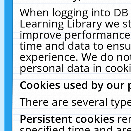
When logging into DB 
Learning Library we s
improve performance, 
time and data to ensu
experience. We do not
personal data in cooki
Cookies used by our 
There are several type
Persistent cookies
re
specified time and ar