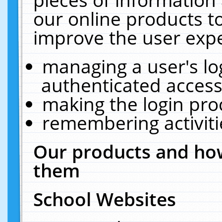
our online products t
improve the user expe
managing a user's lo
authenticated access
making the login pro
remembering activit
Our products and how
them
School Websites