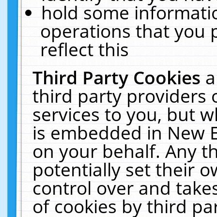
hold some informati
operations that you 
reflect this
Third Party Cookies
a
third party providers
services to you, but w
is embedded in New E
on your behalf. Any th
potentially set their
control over and takes
of cookies by third pa