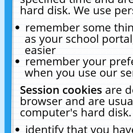
hard disk. We use pers
remember some thing
as your school portal
easier
remember your prefe
when you use our ser
Session cookies
are d
browser and are usual
computer's hard disk.
identify that you hav