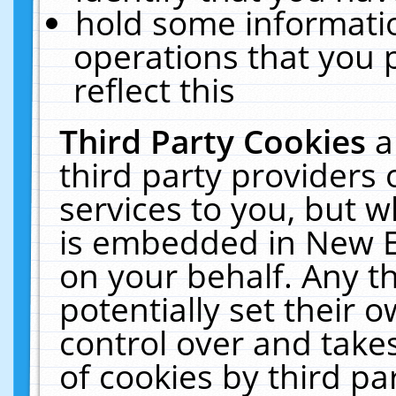
hold some informati
operations that you 
reflect this
Third Party Cookies
a
third party providers
services to you, but w
is embedded in New E
on your behalf. Any th
potentially set their
control over and takes
of cookies by third pa