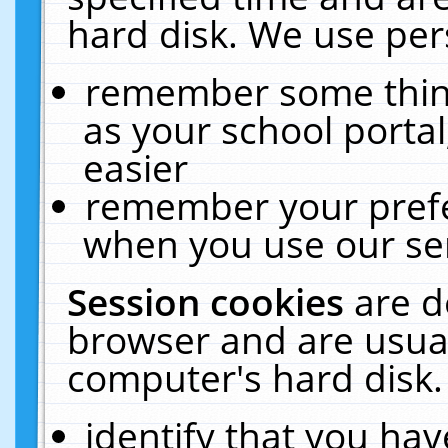
hard disk. We use pers
remember some thing
as your school portal
easier
remember your prefe
when you use our ser
Session cookies
are d
browser and are usual
computer's hard disk.
identify that you hav