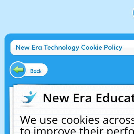
New Era Technology Cookie Policy
Back
New Era Educat
We use cookies across
to improve their per