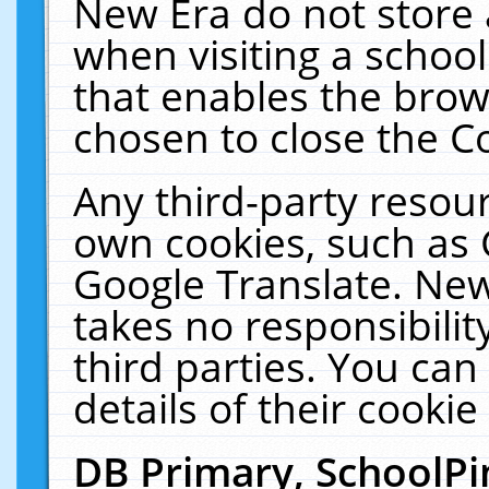
New Era do not store 
when visiting a schoo
that enables the bro
chosen to close the C
Any third-party resourc
own cookies, such as 
Google Translate. New
takes no responsibilit
third parties. You can
details of their cookie
DB Primary, SchoolPi