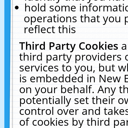
hold some informati
operations that you 
reflect this
Third Party Cookies
a
third party providers
services to you, but w
is embedded in New E
on your behalf. Any th
potentially set their
control over and takes
of cookies by third pa