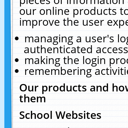
our online products t
improve the user expe
managing a user's lo
authenticated access
making the login pro
remembering activit
Our products and how
them
School Websites