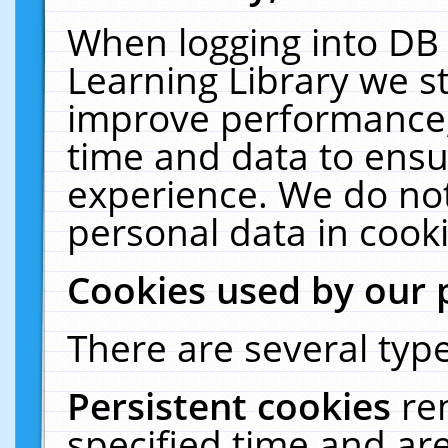
When logging into DB 
Learning Library we s
improve performance, 
time and data to ensu
experience. We do not
personal data in cooki
Cookies used by our 
There are several type
Persistent cookies
re
specified time and ar