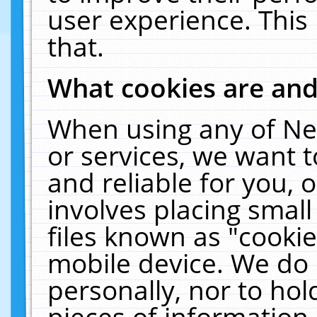
user experience. This
that.
What cookies are an
When using any of Ne
or services, we want 
and reliable for you,
involves placing smal
files known as "cooki
mobile device. We do 
personally, nor to ho
pieces of information 