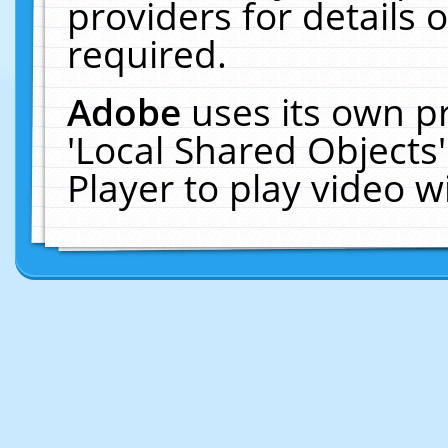
providers for details o
required.
Adobe
uses its own p
'Local Shared Objects
Player to play video 