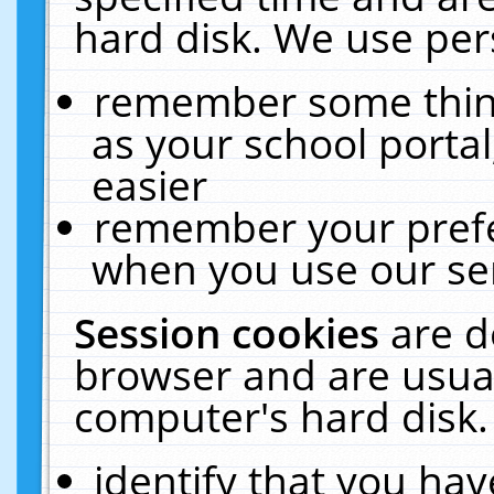
hard disk. We use pers
remember some thing
as your school portal
easier
remember your prefe
when you use our ser
Session cookies
are d
browser and are usual
computer's hard disk.
identify that you hav