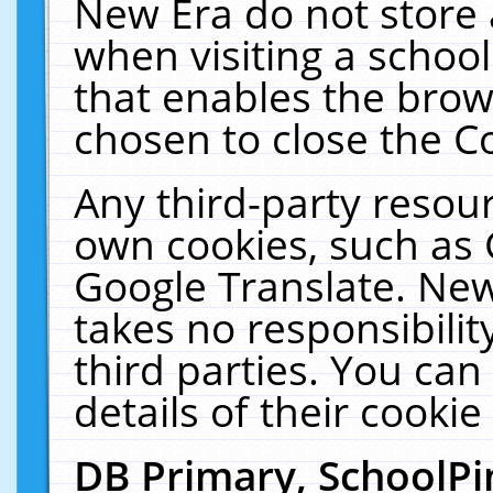
New Era do not store 
when visiting a schoo
that enables the bro
chosen to close the C
Any third-party resourc
own cookies, such as 
Google Translate. New
takes no responsibilit
third parties. You can
details of their cookie
DB Primary, SchoolPi