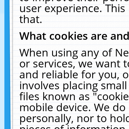
user experience. This
that.
What cookies are an
When using any of Ne
or services, we want 
and reliable for you,
involves placing smal
files known as "cooki
mobile device. We do 
personally, nor to ho
pieces of information 