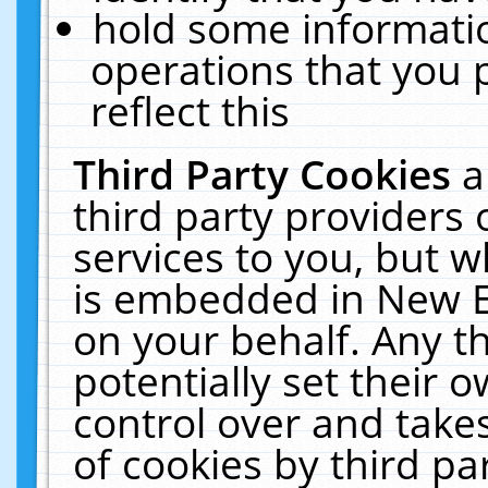
hold some informati
operations that you 
reflect this
Third Party Cookies
a
third party providers
services to you, but w
is embedded in New E
on your behalf. Any th
potentially set their
control over and takes
of cookies by third pa