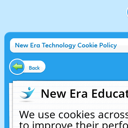
New Era Technology Cookie Policy
Back
New Era Educat
We use cookies across
to improve their per