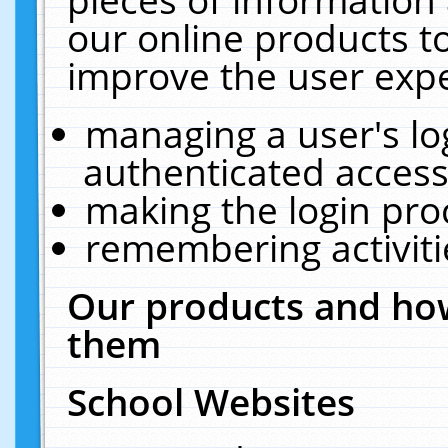
our online products t
improve the user expe
managing a user's lo
authenticated access
making the login pro
remembering activit
Our products and how
them
School Websites