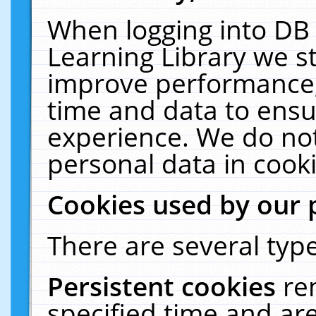
When logging into DB 
Learning Library we s
improve performance, 
time and data to ensu
experience. We do not
personal data in cooki
Cookies used by our 
There are several type
Persistent cookies
re
specified time and ar