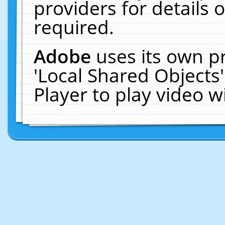
providers for details o
required.
Adobe
uses its own p
'Local Shared Objects
Player to play video 