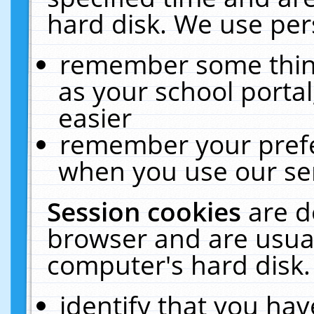
hard disk. We use pers
remember some thing
as your school portal
easier
remember your prefe
when you use our ser
Session cookies
are d
browser and are usual
computer's hard disk.
identify that you hav