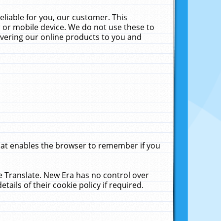
liable for you, our customer. This
 or mobile device. We do not use these to
livering our online products to you and
that enables the browser to remember if you
le Translate. New Era has no control over
tails of their cookie policy if required.