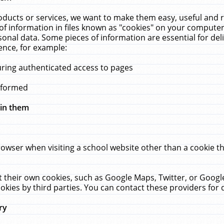
ucts or services, we want to make them easy, useful and re
f information in files known as "cookies" on your computer
rsonal data. Some pieces of information are essential for de
ence, for example:
uring authenticated access to pages
erformed
hin them
rowser when visiting a school website other than a cookie 
set their own cookies, such as Google Maps, Twitter, or Goog
okies by third parties. You can contact these providers for de
ry