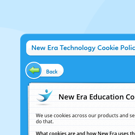
New Era Technology Cookie Poli
Back
New Era Education Co
We use cookies across our products and se
do that.
What cookies are and how New Era uses t