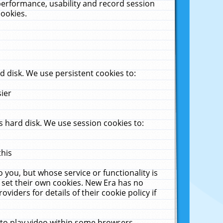
performance, usability and record session
cookies.
 disk. We use persistent cookies to:
sier
 hard disk. We use session cookies to:
this
 you, but whose service or functionality is
 set their own cookies. New Era has no
viders for details of their cookie policy if
 to play video within some browsers.