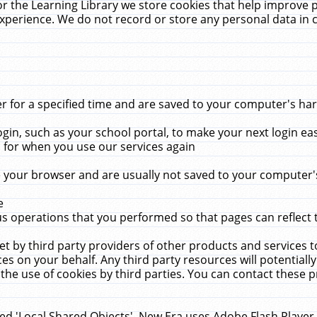
r the Learning Library we store cookies that help improve 
xperience. We do not record or store any personal data in 
for a specified time and are saved to your computer's hard
in, such as your school portal, to make your next login ea
for when you use our services again
 your browser and are usually not saved to your computer's
e
 operations that you performed so that pages can reflect 
et by third party providers of other products and services to
 on your behalf. Any third party resources will potentially
the use of cookies by third parties. You can contact these pro
led 'Local Shared Objects'. New Era uses Adobe Flash Player