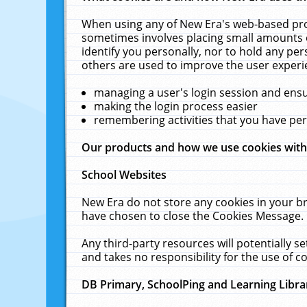
When using any of New Era's web-based prod
sometimes involves placing small amounts o
identify you personally, nor to hold any pe
others are used to improve the user experi
managing a user's login session and ens
making the login process easier
remembering activities that you have p
Our products and how we use cookies wit
School Websites
New Era do not store any cookies in your b
have chosen to close the Cookies Message.
Any third-party resources will potentially 
and takes no responsibility for the use of co
DB Primary, SchoolPing and Learning Libra