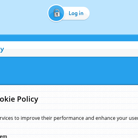
Log in
cy
okie Policy
rvices to improve their performance and enhance your user 
hem