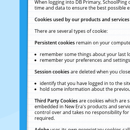
When logging into DB Primary, SchoolPing o
time and data to ensure the best possible e
Cookies used by our products and services
There are several types of cookie:
Persistent cookies
remain on your computer 
remember some things about your last log
remember your preferences and settings 
Session cookies
are deleted when you close
identify that you have logged in to the sit
hold some information about the previous
Third Party Cookies
are cookies which are s
embedded in New Era's products and services
control over and takes no responsibility for 
required.
Adobe
uses its own proprietary cookies cal