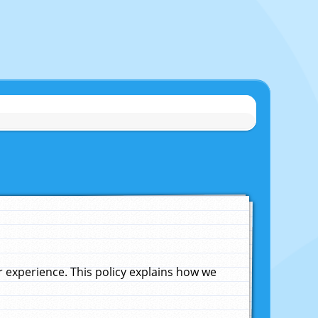
experience. This policy explains how we