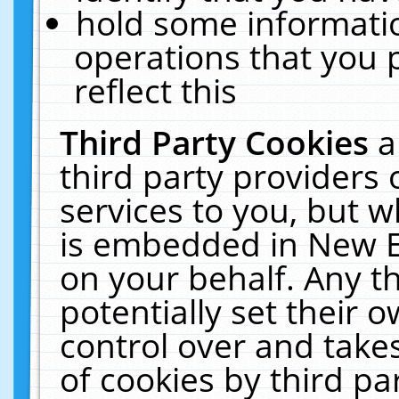
hold some informati
operations that you 
reflect this
Third Party Cookies
a
third party providers
services to you, but w
is embedded in New E
on your behalf. Any th
potentially set their
control over and takes
of cookies by third pa