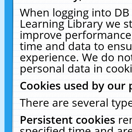
When logging into DB 
Learning Library we s
improve performance, 
time and data to ensu
experience. We do not
personal data in cooki
Cookies used by our 
There are several type
Persistent cookies
re
specified time and ar