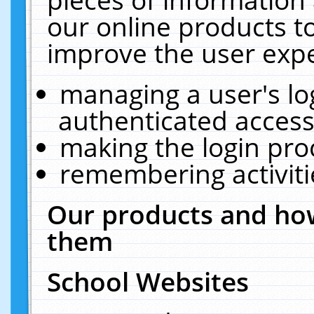
our online products t
improve the user expe
managing a user's lo
authenticated access
making the login pro
remembering activit
Our products and how
them
School Websites