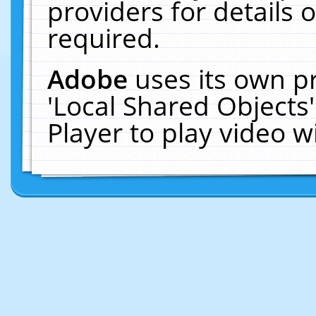
providers for details o
required.
Adobe
uses its own p
'Local Shared Objects
Player to play video 