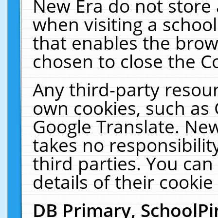
New Era do not store 
when visiting a schoo
that enables the bro
chosen to close the C
Any third-party resourc
own cookies, such as 
Google Translate. New
takes no responsibilit
third parties. You can
details of their cookie
DB Primary, SchoolPi