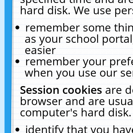
hard disk. We use pers
remember some thing
as your school portal
easier
remember your prefe
when you use our ser
Session cookies
are d
browser and are usual
computer's hard disk.
identify that you hav