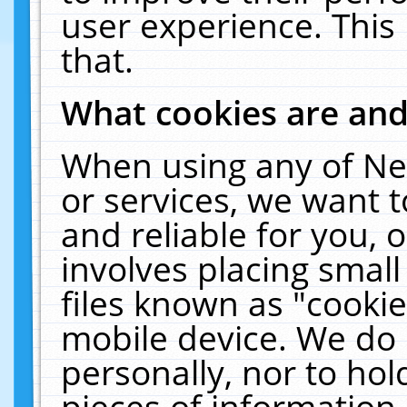
user experience. This
that.
What cookies are an
When using any of Ne
or services, we want 
and reliable for you,
involves placing smal
files known as "cooki
mobile device. We do 
personally, nor to ho
pieces of information 