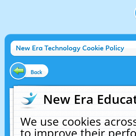
New Era Technology Cookie Policy
Back
New Era Educat
We use cookies across
to improve their per